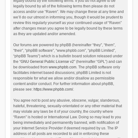
legally bound by the following terms. If you do not agree to be
legally bound by all of the following terms then please do not
access and/or use “Raven”. We may change these at any time and
we’ll do our utmost in informing you, though it would be prudent to
review this regularly yourself as your continued usage of “Raven”
after changes mean you agree to be legally bound by these terms
as they are updated and/or amended.
Our forums are powered by phpBB (hereinafter “they”, “them”,
“their”, “phpBB software”, “www.phpbb.com”, “phpBB Limited”,
“phpBB Teams”) which is a bulletin board solution released under
the “
GNU General Public License v2
” (hereinafter “GPL”) and can
be downloaded from
www.phpbb.com
. The phpBB software only
facilitates internet based discussions; phpBB Limited is not
responsible for what we allow and/or disallow as permissible
content and/or conduct. For further information about phpBB,
please see:
https://www.phpbb.com/
.
You agree not to post any abusive, obscene, vulgar, slanderous,
hateful, threatening, sexually-orientated or any other material that
may violate any laws be it of your country, the country where
“Raven” is hosted or International Law. Doing so may lead to you
being immediately and permanently banned, with notification of
your Internet Service Provider if deemed required by us. The IP
address of all posts are recorded to aid in enforcing these