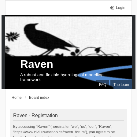
Login
Raven
A robust and flexible hydrological modelling
framework
FAQ
The team
Home
Board index
Raven - Registration
By accessing “Raven” (hereinafter “we”, “us”, “our”, “Raven”,
“https://www.civil.uwaterloo.ca/raven_forum”), you agree to be