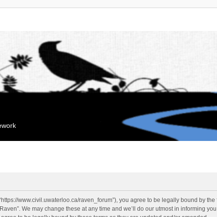
mework
“https://www.civil.uwaterloo.ca/raven_forum”), you agree to be legally bound by the f
“Raven”. We may change these at any time and we’ll do our utmost in informing you, 