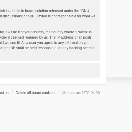
h is a bulletin board solution released under the “
GNU
ed discussions; phpBB Limited is not responsible for what we
ny laws be it of your country, the country where “Raven” is
ider if deemed required by us. The IP address of all posts
uld we see fit. As a user you agree to any information you
 nor phpBB shall be held responsible for any hacking attempt
ct us
Delete all board cookies
All times are
UTC-04:00