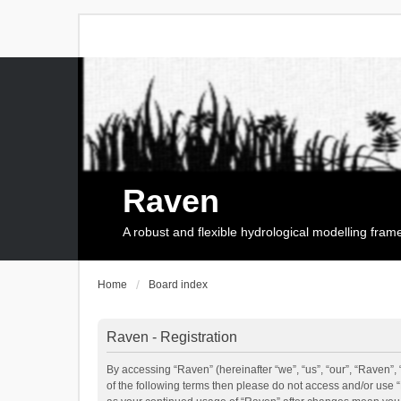
Raven
A robust and flexible hydrological modelling fra
Home
Board index
Raven - Registration
By accessing “Raven” (hereinafter “we”, “us”, “our”, “Raven”, 
of the following terms then please do not access and/or use 