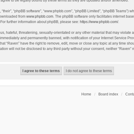
agree to be legally bound by these terms as they are updated and/or amended.
, “their”, “phpBB software”, “www.phpbb.com”, “phpBB Limited”, “phpBB Teams”) whic
 downloaded from
www.phpbb.com
. The phpBB software only facilitates internet bas
 For further information about phpBB, please see:
https://www.phpbb.com/
.
s, hateful, threatening, sexually-orientated or any other material that may violate a
immediately and permanently banned, with notification of your Internet Service Prov
that “Raven” have the right to remove, edit, move or close any topic at any time sho
ation will not be disclosed to any third party without your consent, neither “Raven”
Home
Board index
Conta