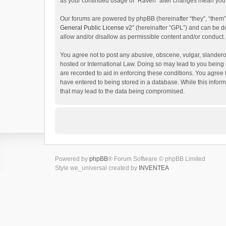
as your continued usage of “Raven” after changes mean you 
Our forums are powered by phpBB (hereinafter “they”, “them”
General Public License v2
” (hereinafter “GPL”) and can be
allow and/or disallow as permissible content and/or conduct.
You agree not to post any abusive, obscene, vulgar, slanderou
hosted or International Law. Doing so may lead to you being 
are recorded to aid in enforcing these conditions. You agree 
have entered to being stored in a database. While this inform
that may lead to the data being compromised.
Powered by
phpBB
® Forum Software © phpBB Limited
Style we_universal created by
INVENTEA