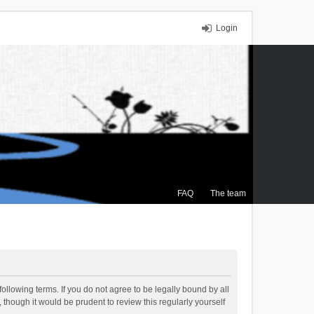
Login
FAQ
The team
ollowing terms. If you do not agree to be legally bound by all
though it would be prudent to review this regularly yourself