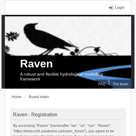
Login
Raven
A robust and flexible hydrological modelling
framework
FAQ
The team
Home
Board index
Raven - Registration
By accessing “Raven” (hereinafter “we”, “us”, “our”, “Raven”,
“https://www.civil.uwaterloo.ca/raven_forum”), you agree to be