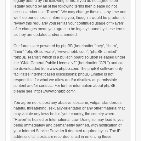
legally bound by the following terms. If you do not agree to be
legally bound by all of the following terms then please do not
access and/or use “Raven”. We may change these at any time and
we’ll do our utmost in informing you, though it would be prudent to
review this regularly yourself as your continued usage of “Raven”
after changes mean you agree to be legally bound by these terms
as they are updated and/or amended.
Our forums are powered by phpBB (hereinafter “they”, “them”,
“their”, “phpBB software”, “www.phpbb.com”, “phpBB Limited”,
“phpBB Teams”) which is a bulletin board solution released under
the “
GNU General Public License v2
” (hereinafter “GPL”) and can
be downloaded from
www.phpbb.com
. The phpBB software only
facilitates internet based discussions; phpBB Limited is not
responsible for what we allow and/or disallow as permissible
content and/or conduct. For further information about phpBB,
please see:
https://www.phpbb.com/
.
You agree not to post any abusive, obscene, vulgar, slanderous,
hateful, threatening, sexually-orientated or any other material that
may violate any laws be it of your country, the country where
“Raven” is hosted or International Law. Doing so may lead to you
being immediately and permanently banned, with notification of
your Internet Service Provider if deemed required by us. The IP
address of all posts are recorded to aid in enforcing these