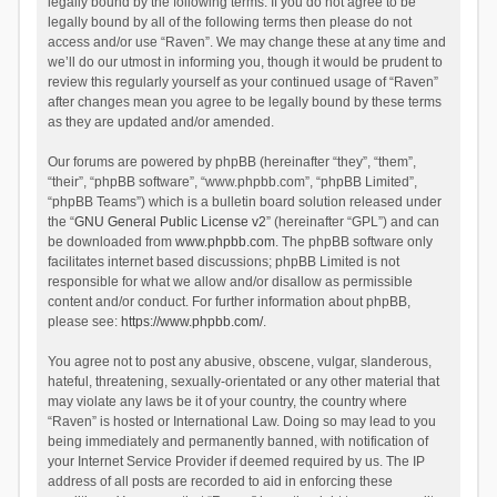
legally bound by the following terms. If you do not agree to be
legally bound by all of the following terms then please do not
access and/or use “Raven”. We may change these at any time and
we’ll do our utmost in informing you, though it would be prudent to
review this regularly yourself as your continued usage of “Raven”
after changes mean you agree to be legally bound by these terms
as they are updated and/or amended.
Our forums are powered by phpBB (hereinafter “they”, “them”,
“their”, “phpBB software”, “www.phpbb.com”, “phpBB Limited”,
“phpBB Teams”) which is a bulletin board solution released under
the “
GNU General Public License v2
” (hereinafter “GPL”) and can
be downloaded from
www.phpbb.com
. The phpBB software only
facilitates internet based discussions; phpBB Limited is not
responsible for what we allow and/or disallow as permissible
content and/or conduct. For further information about phpBB,
please see:
https://www.phpbb.com/
.
You agree not to post any abusive, obscene, vulgar, slanderous,
hateful, threatening, sexually-orientated or any other material that
may violate any laws be it of your country, the country where
“Raven” is hosted or International Law. Doing so may lead to you
being immediately and permanently banned, with notification of
your Internet Service Provider if deemed required by us. The IP
address of all posts are recorded to aid in enforcing these