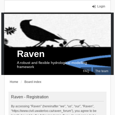
Login
Raven
A robust and flexible hydrological modelling
framework
FAQ
The team
Home
Board index
Raven - Registration
By accessing “Raven” (hereinafter “we”, “us”, “our”, “Raven”,
“https://www.civil.uwaterloo.ca/raven_forum”), you agree to be