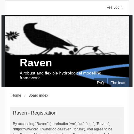
Login
Raven
A robust and flexible hydrological modelling
framework
FAQ
The team
Home
Board index
Raven - Registration
By accessing “Raven” (hereinafter “we”, “us”, “our”, “Raven”,
“https://www.civil.uwaterloo.ca/raven_forum”), you agree to be