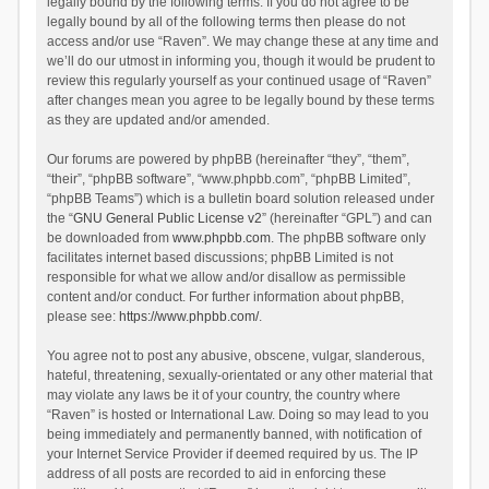
legally bound by the following terms. If you do not agree to be
legally bound by all of the following terms then please do not
access and/or use “Raven”. We may change these at any time and
we’ll do our utmost in informing you, though it would be prudent to
review this regularly yourself as your continued usage of “Raven”
after changes mean you agree to be legally bound by these terms
as they are updated and/or amended.
Our forums are powered by phpBB (hereinafter “they”, “them”,
“their”, “phpBB software”, “www.phpbb.com”, “phpBB Limited”,
“phpBB Teams”) which is a bulletin board solution released under
the “
GNU General Public License v2
” (hereinafter “GPL”) and can
be downloaded from
www.phpbb.com
. The phpBB software only
facilitates internet based discussions; phpBB Limited is not
responsible for what we allow and/or disallow as permissible
content and/or conduct. For further information about phpBB,
please see:
https://www.phpbb.com/
.
You agree not to post any abusive, obscene, vulgar, slanderous,
hateful, threatening, sexually-orientated or any other material that
may violate any laws be it of your country, the country where
“Raven” is hosted or International Law. Doing so may lead to you
being immediately and permanently banned, with notification of
your Internet Service Provider if deemed required by us. The IP
address of all posts are recorded to aid in enforcing these