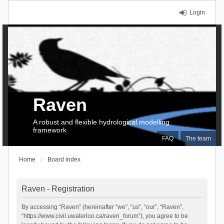
Login
Raven
A robust and flexible hydrological modelling
framework
FAQ
The team
Home
Board index
Raven - Registration
By accessing “Raven” (hereinafter “we”, “us”, “our”, “Raven”,
“https://www.civil.uwaterloo.ca/raven_forum”), you agree to be