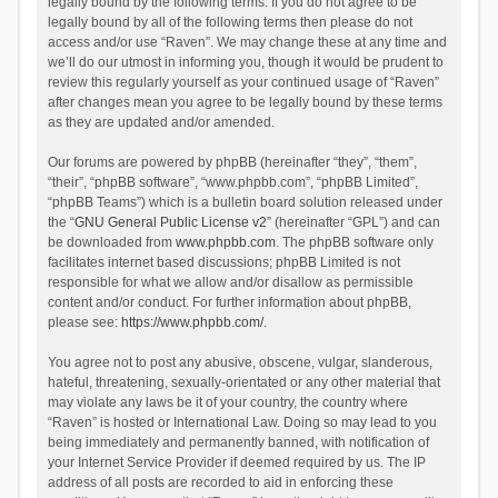
legally bound by the following terms. If you do not agree to be
legally bound by all of the following terms then please do not
access and/or use “Raven”. We may change these at any time and
we’ll do our utmost in informing you, though it would be prudent to
review this regularly yourself as your continued usage of “Raven”
after changes mean you agree to be legally bound by these terms
as they are updated and/or amended.
Our forums are powered by phpBB (hereinafter “they”, “them”,
“their”, “phpBB software”, “www.phpbb.com”, “phpBB Limited”,
“phpBB Teams”) which is a bulletin board solution released under
the “
GNU General Public License v2
” (hereinafter “GPL”) and can
be downloaded from
www.phpbb.com
. The phpBB software only
facilitates internet based discussions; phpBB Limited is not
responsible for what we allow and/or disallow as permissible
content and/or conduct. For further information about phpBB,
please see:
https://www.phpbb.com/
.
You agree not to post any abusive, obscene, vulgar, slanderous,
hateful, threatening, sexually-orientated or any other material that
may violate any laws be it of your country, the country where
“Raven” is hosted or International Law. Doing so may lead to you
being immediately and permanently banned, with notification of
your Internet Service Provider if deemed required by us. The IP
address of all posts are recorded to aid in enforcing these