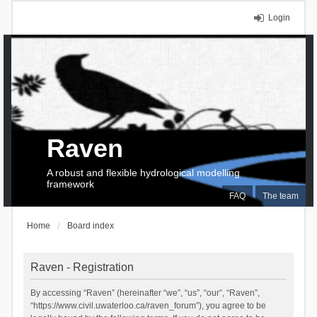
Login
Raven
A robust and flexible hydrological modelling
framework
FAQ
The team
Home
Board index
Raven - Registration
By accessing “Raven” (hereinafter “we”, “us”, “our”, “Raven”,
“https://www.civil.uwaterloo.ca/raven_forum”), you agree to be