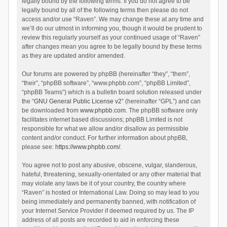
legally bound by the following terms. If you do not agree to be
legally bound by all of the following terms then please do not
access and/or use “Raven”. We may change these at any time and
we’ll do our utmost in informing you, though it would be prudent to
review this regularly yourself as your continued usage of “Raven”
after changes mean you agree to be legally bound by these terms
as they are updated and/or amended.
Our forums are powered by phpBB (hereinafter “they”, “them”,
“their”, “phpBB software”, “www.phpbb.com”, “phpBB Limited”,
“phpBB Teams”) which is a bulletin board solution released under
the “
GNU General Public License v2
” (hereinafter “GPL”) and can
be downloaded from
www.phpbb.com
. The phpBB software only
facilitates internet based discussions; phpBB Limited is not
responsible for what we allow and/or disallow as permissible
content and/or conduct. For further information about phpBB,
please see:
https://www.phpbb.com/
.
You agree not to post any abusive, obscene, vulgar, slanderous,
hateful, threatening, sexually-orientated or any other material that
may violate any laws be it of your country, the country where
“Raven” is hosted or International Law. Doing so may lead to you
being immediately and permanently banned, with notification of
your Internet Service Provider if deemed required by us. The IP
address of all posts are recorded to aid in enforcing these