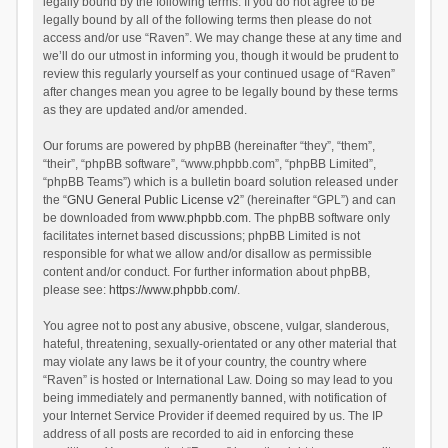
legally bound by the following terms. If you do not agree to be
legally bound by all of the following terms then please do not
access and/or use “Raven”. We may change these at any time and
we’ll do our utmost in informing you, though it would be prudent to
review this regularly yourself as your continued usage of “Raven”
after changes mean you agree to be legally bound by these terms
as they are updated and/or amended.
Our forums are powered by phpBB (hereinafter “they”, “them”,
“their”, “phpBB software”, “www.phpbb.com”, “phpBB Limited”,
“phpBB Teams”) which is a bulletin board solution released under
the “
GNU General Public License v2
” (hereinafter “GPL”) and can
be downloaded from
www.phpbb.com
. The phpBB software only
facilitates internet based discussions; phpBB Limited is not
responsible for what we allow and/or disallow as permissible
content and/or conduct. For further information about phpBB,
please see:
https://www.phpbb.com/
.
You agree not to post any abusive, obscene, vulgar, slanderous,
hateful, threatening, sexually-orientated or any other material that
may violate any laws be it of your country, the country where
“Raven” is hosted or International Law. Doing so may lead to you
being immediately and permanently banned, with notification of
your Internet Service Provider if deemed required by us. The IP
address of all posts are recorded to aid in enforcing these