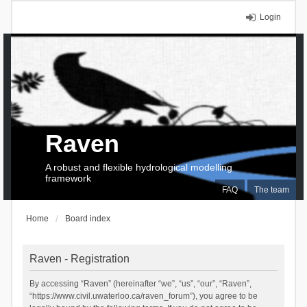
Login
Raven
A robust and flexible hydrological modelling
framework
FAQ
The team
Home
Board index
Raven - Registration
By accessing “Raven” (hereinafter “we”, “us”, “our”, “Raven”,
“https://www.civil.uwaterloo.ca/raven_forum”), you agree to be