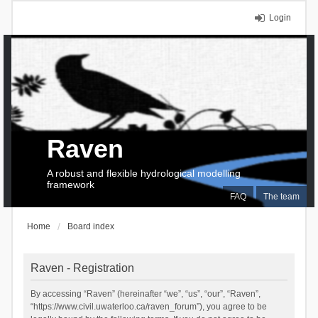
Login
Raven
A robust and flexible hydrological modelling
framework
FAQ
The team
Home
Board index
Raven - Registration
By accessing “Raven” (hereinafter “we”, “us”, “our”, “Raven”,
“https://www.civil.uwaterloo.ca/raven_forum”), you agree to be