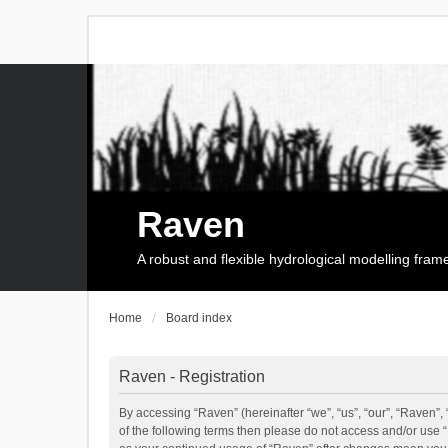
Raven
A robust and flexible hydrological modelling fra
Home
Board index
Raven - Registration
By accessing “Raven” (hereinafter “we”, “us”, “our”, “Raven”, 
of the following terms then please do not access and/or use 