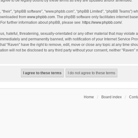
agree to be legally bound by these terms as they are updated and/or amended.
, “their”, “phpBB software”, “www.phpbb.com”, “phpBB Limited”, “phpBB Teams”) whic
 downloaded from
www.phpbb.com
. The phpBB software only facilitates internet bas
 For further information about phpBB, please see:
https://www.phpbb.com/
.
s, hateful, threatening, sexually-orientated or any other material that may violate a
immediately and permanently banned, with notification of your Internet Service Prov
that “Raven” have the right to remove, edit, move or close any topic at any time sho
ation will not be disclosed to any third party without your consent, neither “Raven”
Home
Board index
Conta