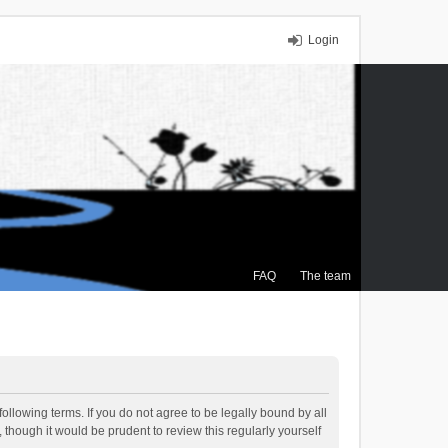
Login
FAQ
The team
ollowing terms. If you do not agree to be legally bound by all
though it would be prudent to review this regularly yourself