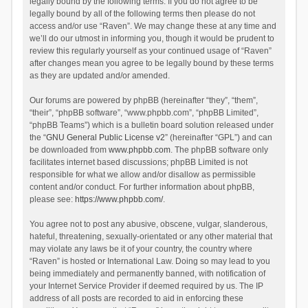
legally bound by the following terms. If you do not agree to be
legally bound by all of the following terms then please do not
access and/or use “Raven”. We may change these at any time and
we’ll do our utmost in informing you, though it would be prudent to
review this regularly yourself as your continued usage of “Raven”
after changes mean you agree to be legally bound by these terms
as they are updated and/or amended.
Our forums are powered by phpBB (hereinafter “they”, “them”,
“their”, “phpBB software”, “www.phpbb.com”, “phpBB Limited”,
“phpBB Teams”) which is a bulletin board solution released under
the “
GNU General Public License v2
” (hereinafter “GPL”) and can
be downloaded from
www.phpbb.com
. The phpBB software only
facilitates internet based discussions; phpBB Limited is not
responsible for what we allow and/or disallow as permissible
content and/or conduct. For further information about phpBB,
please see:
https://www.phpbb.com/
.
You agree not to post any abusive, obscene, vulgar, slanderous,
hateful, threatening, sexually-orientated or any other material that
may violate any laws be it of your country, the country where
“Raven” is hosted or International Law. Doing so may lead to you
being immediately and permanently banned, with notification of
your Internet Service Provider if deemed required by us. The IP
address of all posts are recorded to aid in enforcing these