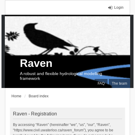
Login
Raven
A robust and flexible hydrological modelling
framework
FAQ
The team
Home
Board index
Raven - Registration
By accessing “Raven” (hereinafter “we”, “us”, “our”, “Raven”,
“https://www.civil.uwaterloo.ca/raven_forum”), you agree to be