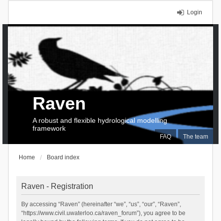
Login
Raven
A robust and flexible hydrological modelling
framework
FAQ
The team
Home
Board index
Raven - Registration
By accessing “Raven” (hereinafter “we”, “us”, “our”, “Raven”,
“https://www.civil.uwaterloo.ca/raven_forum”), you agree to be