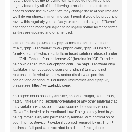
legally bound by the following terms. If you do not agree to be
legally bound by all of the following terms then please do not
access and/or use “Raven”. We may change these at any time and
we’ll do our utmost in informing you, though it would be prudent to
review this regularly yourself as your continued usage of “Raven”
after changes mean you agree to be legally bound by these terms
as they are updated and/or amended.
Our forums are powered by phpBB (hereinafter “they”, “them”,
“their”, “phpBB software”, “www.phpbb.com”, “phpBB Limited”,
“phpBB Teams”) which is a bulletin board solution released under
the “
GNU General Public License v2
” (hereinafter “GPL”) and can
be downloaded from
www.phpbb.com
. The phpBB software only
facilitates internet based discussions; phpBB Limited is not
responsible for what we allow and/or disallow as permissible
content and/or conduct. For further information about phpBB,
please see:
https://www.phpbb.com/
.
You agree not to post any abusive, obscene, vulgar, slanderous,
hateful, threatening, sexually-orientated or any other material that
may violate any laws be it of your country, the country where
“Raven” is hosted or International Law. Doing so may lead to you
being immediately and permanently banned, with notification of
your Internet Service Provider if deemed required by us. The IP
address of all posts are recorded to aid in enforcing these