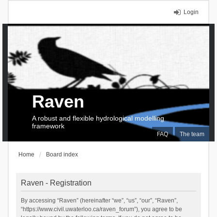
Login
Raven
A robust and flexible hydrological modelling
framework
FAQ
The team
Home
Board index
Raven - Registration
By accessing “Raven” (hereinafter “we”, “us”, “our”, “Raven”,
“https://www.civil.uwaterloo.ca/raven_forum”), you agree to be