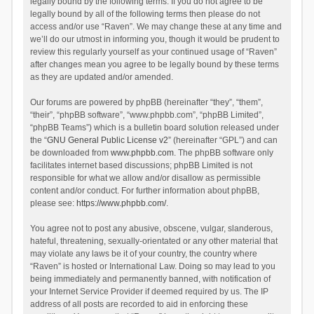
legally bound by the following terms. If you do not agree to be
legally bound by all of the following terms then please do not
access and/or use “Raven”. We may change these at any time and
we’ll do our utmost in informing you, though it would be prudent to
review this regularly yourself as your continued usage of “Raven”
after changes mean you agree to be legally bound by these terms
as they are updated and/or amended.
Our forums are powered by phpBB (hereinafter “they”, “them”,
“their”, “phpBB software”, “www.phpbb.com”, “phpBB Limited”,
“phpBB Teams”) which is a bulletin board solution released under
the “
GNU General Public License v2
” (hereinafter “GPL”) and can
be downloaded from
www.phpbb.com
. The phpBB software only
facilitates internet based discussions; phpBB Limited is not
responsible for what we allow and/or disallow as permissible
content and/or conduct. For further information about phpBB,
please see:
https://www.phpbb.com/
.
You agree not to post any abusive, obscene, vulgar, slanderous,
hateful, threatening, sexually-orientated or any other material that
may violate any laws be it of your country, the country where
“Raven” is hosted or International Law. Doing so may lead to you
being immediately and permanently banned, with notification of
your Internet Service Provider if deemed required by us. The IP
address of all posts are recorded to aid in enforcing these