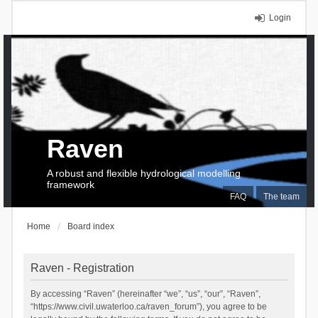
Login
Raven
A robust and flexible hydrological modelling
framework
FAQ
The team
Home
Board index
Raven - Registration
By accessing “Raven” (hereinafter “we”, “us”, “our”, “Raven”,
“https://www.civil.uwaterloo.ca/raven_forum”), you agree to be