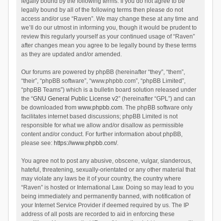
legally bound by the following terms. If you do not agree to be
legally bound by all of the following terms then please do not
access and/or use “Raven”. We may change these at any time and
we’ll do our utmost in informing you, though it would be prudent to
review this regularly yourself as your continued usage of “Raven”
after changes mean you agree to be legally bound by these terms
as they are updated and/or amended.
Our forums are powered by phpBB (hereinafter “they”, “them”,
“their”, “phpBB software”, “www.phpbb.com”, “phpBB Limited”,
“phpBB Teams”) which is a bulletin board solution released under
the “
GNU General Public License v2
” (hereinafter “GPL”) and can
be downloaded from
www.phpbb.com
. The phpBB software only
facilitates internet based discussions; phpBB Limited is not
responsible for what we allow and/or disallow as permissible
content and/or conduct. For further information about phpBB,
please see:
https://www.phpbb.com/
.
You agree not to post any abusive, obscene, vulgar, slanderous,
hateful, threatening, sexually-orientated or any other material that
may violate any laws be it of your country, the country where
“Raven” is hosted or International Law. Doing so may lead to you
being immediately and permanently banned, with notification of
your Internet Service Provider if deemed required by us. The IP
address of all posts are recorded to aid in enforcing these