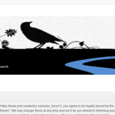
mework
“https://www.civil.uwaterloo.ca/raven_forum”), you agree to be legally bound by the f
“Raven”. We may change these at any time and we’ll do our utmost in informing you, 