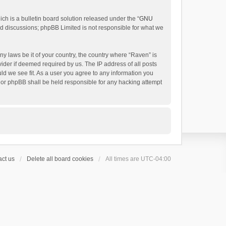
h is a bulletin board solution released under the “
GNU
ed discussions; phpBB Limited is not responsible for what we
ny laws be it of your country, the country where “Raven” is
ider if deemed required by us. The IP address of all posts
uld we see fit. As a user you agree to any information you
 nor phpBB shall be held responsible for any hacking attempt
ct us
Delete all board cookies
All times are
UTC-04:00