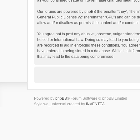
as your continued usage of “Raven” after changes mean you 
Our forums are powered by phpBB (hereinafter “they”, “them”
General Public License v2
” (hereinafter “GPL”) and can be
allow and/or disallow as permissible content and/or conduct.
You agree not to post any abusive, obscene, vulgar, slanderou
hosted or International Law. Doing so may lead to you being 
are recorded to aid in enforcing these conditions. You agree 
have entered to being stored in a database. While this inform
that may lead to the data being compromised.
Powered by
phpBB
® Forum Software © phpBB Limited
Style we_universal created by
INVENTEA