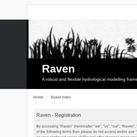
Raven
A robust and flexible hydrological modelling fra
Home
Board index
Raven - Registration
By accessing “Raven” (hereinafter “we”, “us”, “our”, “Raven”, 
of the following terms then please do not access and/or use 