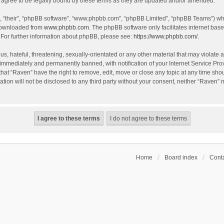
agree to be legally bound by these terms as they are updated and/or amended.
, “their”, “phpBB software”, “www.phpbb.com”, “phpBB Limited”, “phpBB Teams”) whic
 downloaded from
www.phpbb.com
. The phpBB software only facilitates internet bas
 For further information about phpBB, please see:
https://www.phpbb.com/
.
s, hateful, threatening, sexually-orientated or any other material that may violate a
immediately and permanently banned, with notification of your Internet Service Prov
that “Raven” have the right to remove, edit, move or close any topic at any time sho
ation will not be disclosed to any third party without your consent, neither “Raven”
Home
Board index
Conta