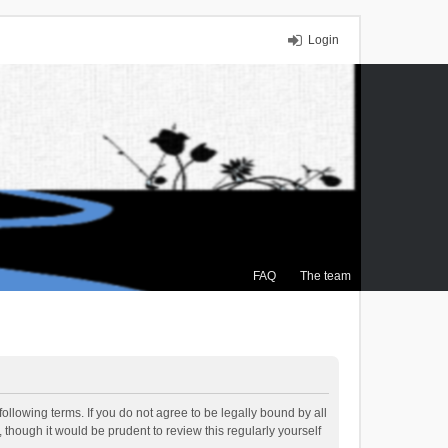
Login
FAQ
The team
ollowing terms. If you do not agree to be legally bound by all
though it would be prudent to review this regularly yourself