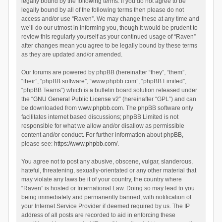
legally bound by the following terms. If you do not agree to be
legally bound by all of the following terms then please do not
access and/or use “Raven”. We may change these at any time and
we’ll do our utmost in informing you, though it would be prudent to
review this regularly yourself as your continued usage of “Raven”
after changes mean you agree to be legally bound by these terms
as they are updated and/or amended.
Our forums are powered by phpBB (hereinafter “they”, “them”,
“their”, “phpBB software”, “www.phpbb.com”, “phpBB Limited”,
“phpBB Teams”) which is a bulletin board solution released under
the “
GNU General Public License v2
” (hereinafter “GPL”) and can
be downloaded from
www.phpbb.com
. The phpBB software only
facilitates internet based discussions; phpBB Limited is not
responsible for what we allow and/or disallow as permissible
content and/or conduct. For further information about phpBB,
please see:
https://www.phpbb.com/
.
You agree not to post any abusive, obscene, vulgar, slanderous,
hateful, threatening, sexually-orientated or any other material that
may violate any laws be it of your country, the country where
“Raven” is hosted or International Law. Doing so may lead to you
being immediately and permanently banned, with notification of
your Internet Service Provider if deemed required by us. The IP
address of all posts are recorded to aid in enforcing these