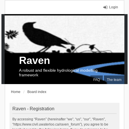
Login
Raven
A robust and flexible hydrological modelling
framework
FAQ
The team
Home
Board index
Raven - Registration
By accessing “Raven” (hereinafter “we”, “us”, “our”, “Raven”,
“https://www.civil.uwaterloo.ca/raven_forum”), you agree to be