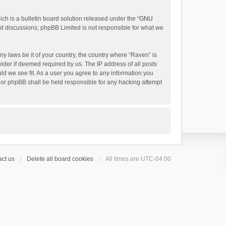
h is a bulletin board solution released under the “
GNU
ed discussions; phpBB Limited is not responsible for what we
ny laws be it of your country, the country where “Raven” is
ider if deemed required by us. The IP address of all posts
uld we see fit. As a user you agree to any information you
 nor phpBB shall be held responsible for any hacking attempt
ct us
Delete all board cookies
All times are
UTC-04:00