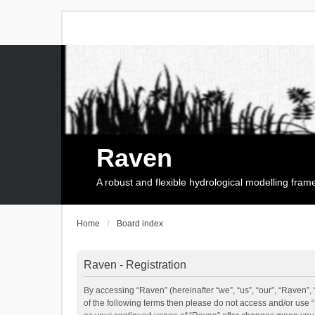
Raven
A robust and flexible hydrological modelling fra
Home
Board index
Raven - Registration
By accessing “Raven” (hereinafter “we”, “us”, “our”, “Raven”, 
of the following terms then please do not access and/or use 