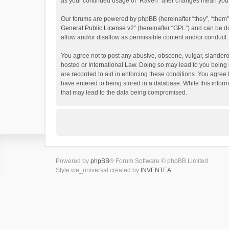
as your continued usage of “Raven” after changes mean you 
Our forums are powered by phpBB (hereinafter “they”, “them”
General Public License v2
” (hereinafter “GPL”) and can be
allow and/or disallow as permissible content and/or conduct.
You agree not to post any abusive, obscene, vulgar, slanderou
hosted or International Law. Doing so may lead to you being 
are recorded to aid in enforcing these conditions. You agree 
have entered to being stored in a database. While this inform
that may lead to the data being compromised.
Powered by
phpBB
® Forum Software © phpBB Limited
Style we_universal created by
INVENTEA