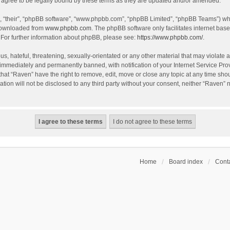
agree to be legally bound by these terms as they are updated and/or amended.
, “their”, “phpBB software”, “www.phpbb.com”, “phpBB Limited”, “phpBB Teams”) whic
 downloaded from
www.phpbb.com
. The phpBB software only facilitates internet bas
 For further information about phpBB, please see:
https://www.phpbb.com/
.
s, hateful, threatening, sexually-orientated or any other material that may violate a
immediately and permanently banned, with notification of your Internet Service Prov
that “Raven” have the right to remove, edit, move or close any topic at any time sho
ation will not be disclosed to any third party without your consent, neither “Raven”
Home
Board index
Conta