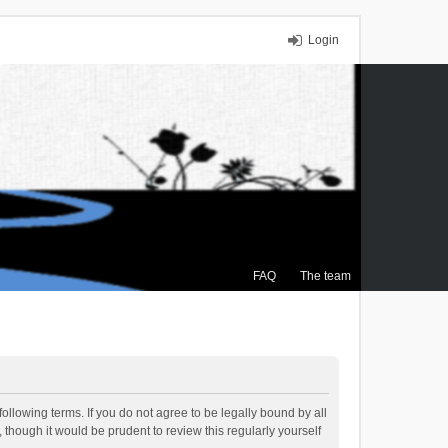
Login
FAQ
The team
ollowing terms. If you do not agree to be legally bound by all
though it would be prudent to review this regularly yourself