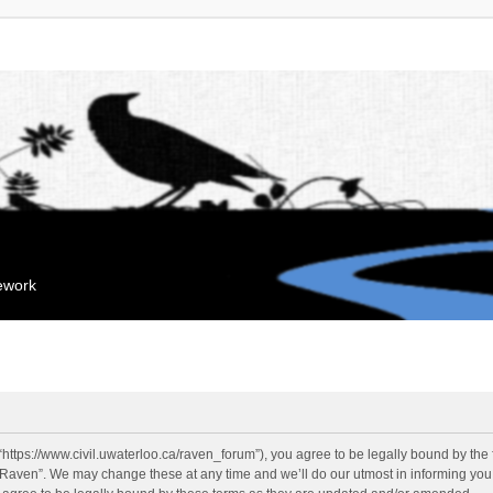
mework
“https://www.civil.uwaterloo.ca/raven_forum”), you agree to be legally bound by the f
“Raven”. We may change these at any time and we’ll do our utmost in informing you, 