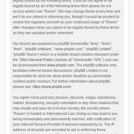
legally bound by the following terms. If you do not agree to be
legally bound by all of the following terms then please do not
access and/or use “Raven”. We may change these at any time and
we’ll do our utmost in informing you, though it would be prudent to
review this regularly yourself as your continued usage of “Raven”
after changes mean you agree to be legally bound by these terms
as they are updated and/or amended.
Our forums are powered by phpBB (hereinafter “they”, “them”,
“their”, “phpBB software”, “www.phpbb.com”, “phpBB Limited”,
“phpBB Teams”) which is a bulletin board solution released under
the “
GNU General Public License v2
” (hereinafter “GPL”) and can
be downloaded from
www.phpbb.com
. The phpBB software only
facilitates internet based discussions; phpBB Limited is not
responsible for what we allow and/or disallow as permissible
content and/or conduct. For further information about phpBB,
please see:
https://www.phpbb.com/
.
You agree not to post any abusive, obscene, vulgar, slanderous,
hateful, threatening, sexually-orientated or any other material that
may violate any laws be it of your country, the country where
“Raven” is hosted or International Law. Doing so may lead to you
being immediately and permanently banned, with notification of
your Internet Service Provider if deemed required by us. The IP
address of all posts are recorded to aid in enforcing these