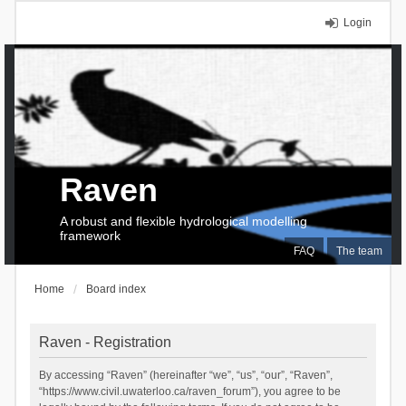
Login
Raven
A robust and flexible hydrological modelling
framework
FAQ
The team
Home
Board index
Raven - Registration
By accessing “Raven” (hereinafter “we”, “us”, “our”, “Raven”,
“https://www.civil.uwaterloo.ca/raven_forum”), you agree to be