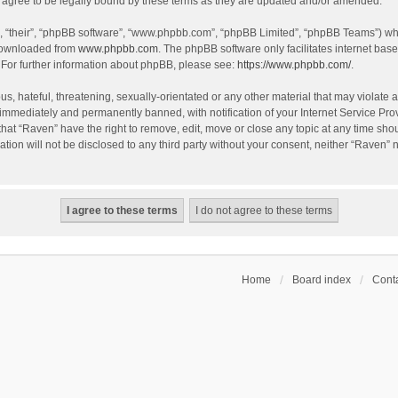
agree to be legally bound by these terms as they are updated and/or amended.
, “their”, “phpBB software”, “www.phpbb.com”, “phpBB Limited”, “phpBB Teams”) whic
 downloaded from
www.phpbb.com
. The phpBB software only facilitates internet bas
 For further information about phpBB, please see:
https://www.phpbb.com/
.
s, hateful, threatening, sexually-orientated or any other material that may violate a
immediately and permanently banned, with notification of your Internet Service Prov
that “Raven” have the right to remove, edit, move or close any topic at any time sho
ation will not be disclosed to any third party without your consent, neither “Raven”
Home
Board index
Conta