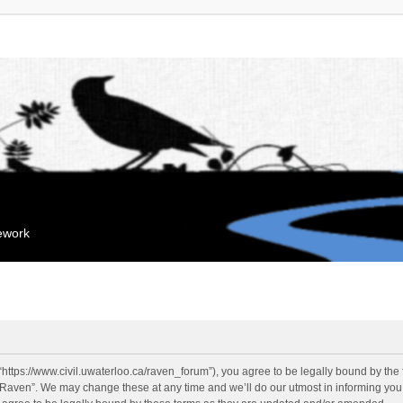
mework
“https://www.civil.uwaterloo.ca/raven_forum”), you agree to be legally bound by the f
“Raven”. We may change these at any time and we’ll do our utmost in informing you, 