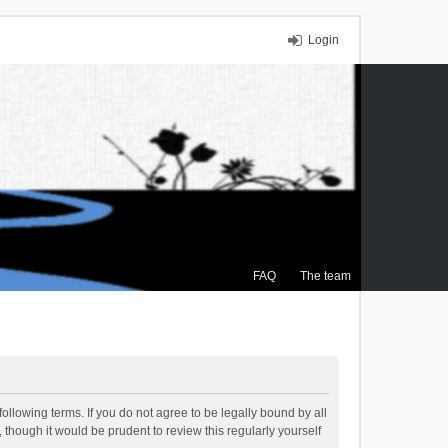
Login
FAQ
The team
ollowing terms. If you do not agree to be legally bound by all
though it would be prudent to review this regularly yourself