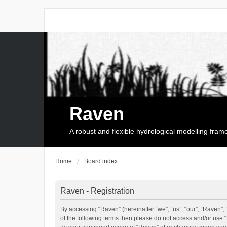
Raven
A robust and flexible hydrological modelling fra
Home
Board index
Raven - Registration
By accessing “Raven” (hereinafter “we”, “us”, “our”, “Raven”, 
of the following terms then please do not access and/or use 