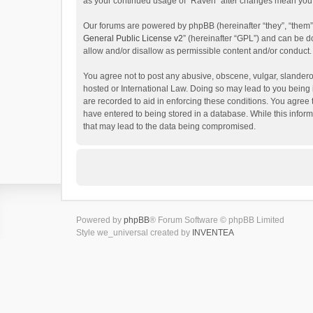
as your continued usage of “Raven” after changes mean you 
Our forums are powered by phpBB (hereinafter “they”, “them”
General Public License v2
” (hereinafter “GPL”) and can be
allow and/or disallow as permissible content and/or conduct.
You agree not to post any abusive, obscene, vulgar, slanderou
hosted or International Law. Doing so may lead to you being 
are recorded to aid in enforcing these conditions. You agree 
have entered to being stored in a database. While this inform
that may lead to the data being compromised.
Powered by
phpBB
® Forum Software © phpBB Limited
Style we_universal created by
INVENTEA