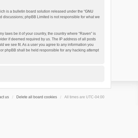
h is a bulletin board solution released under the “
GNU
ed discussions; phpBB Limited is not responsible for what we
ny laws be it of your country, the country where “Raven” is
ider if deemed required by us. The IP address of all posts
uld we see fit. As a user you agree to any information you
 nor phpBB shall be held responsible for any hacking attempt
ct us
Delete all board cookies
All times are
UTC-04:00