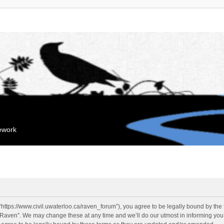
mework
“https://www.civil.uwaterloo.ca/raven_forum”), you agree to be legally bound by the f
“Raven”. We may change these at any time and we’ll do our utmost in informing you, 