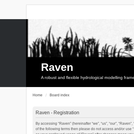
Raven
A robust and flexible hydrological modelling fra
Home
Board index
Raven - Registration
By accessing “Raven” (hereinafter “we”, “us”, “our”, “Raven”, 
of the following terms then please do not access and/or use 