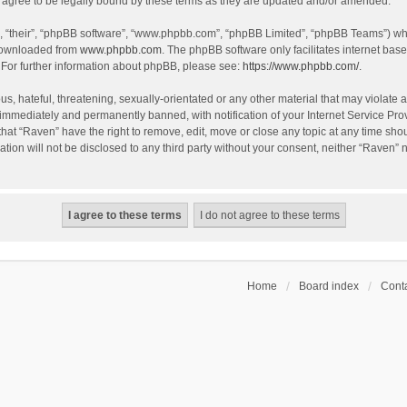
agree to be legally bound by these terms as they are updated and/or amended.
, “their”, “phpBB software”, “www.phpbb.com”, “phpBB Limited”, “phpBB Teams”) whic
 downloaded from
www.phpbb.com
. The phpBB software only facilitates internet bas
 For further information about phpBB, please see:
https://www.phpbb.com/
.
s, hateful, threatening, sexually-orientated or any other material that may violate a
immediately and permanently banned, with notification of your Internet Service Prov
that “Raven” have the right to remove, edit, move or close any topic at any time sho
ation will not be disclosed to any third party without your consent, neither “Raven”
Home
Board index
Conta