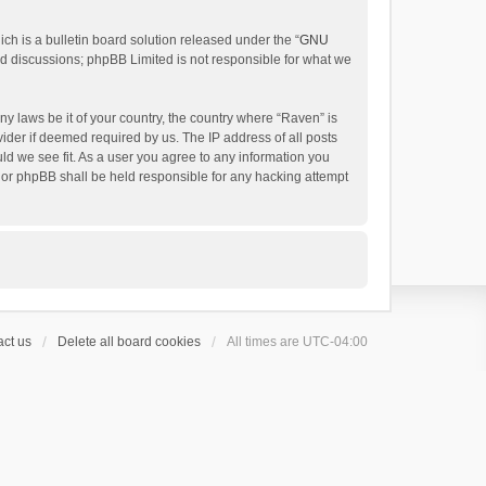
h is a bulletin board solution released under the “
GNU
ed discussions; phpBB Limited is not responsible for what we
ny laws be it of your country, the country where “Raven” is
ider if deemed required by us. The IP address of all posts
uld we see fit. As a user you agree to any information you
 nor phpBB shall be held responsible for any hacking attempt
ct us
Delete all board cookies
All times are
UTC-04:00