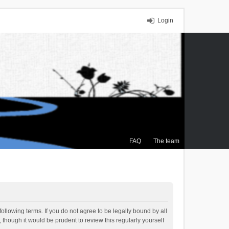
Login
FAQ
The team
ollowing terms. If you do not agree to be legally bound by all
though it would be prudent to review this regularly yourself