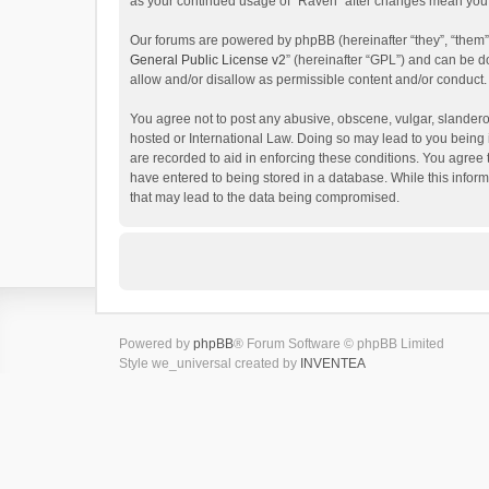
as your continued usage of “Raven” after changes mean you 
Our forums are powered by phpBB (hereinafter “they”, “them”
General Public License v2
” (hereinafter “GPL”) and can be
allow and/or disallow as permissible content and/or conduct.
You agree not to post any abusive, obscene, vulgar, slanderou
hosted or International Law. Doing so may lead to you being 
are recorded to aid in enforcing these conditions. You agree 
have entered to being stored in a database. While this inform
that may lead to the data being compromised.
Powered by
phpBB
® Forum Software © phpBB Limited
Style we_universal created by
INVENTEA