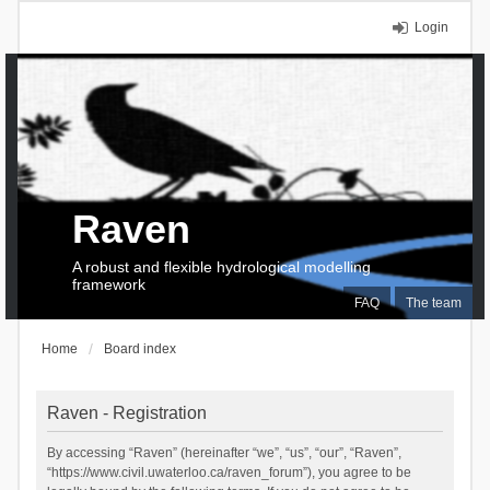
Login
Raven
A robust and flexible hydrological modelling
framework
FAQ
The team
Home
Board index
Raven - Registration
By accessing “Raven” (hereinafter “we”, “us”, “our”, “Raven”,
“https://www.civil.uwaterloo.ca/raven_forum”), you agree to be