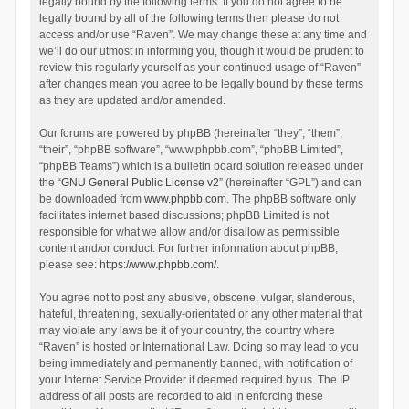
legally bound by the following terms. If you do not agree to be
legally bound by all of the following terms then please do not
access and/or use “Raven”. We may change these at any time and
we’ll do our utmost in informing you, though it would be prudent to
review this regularly yourself as your continued usage of “Raven”
after changes mean you agree to be legally bound by these terms
as they are updated and/or amended.
Our forums are powered by phpBB (hereinafter “they”, “them”,
“their”, “phpBB software”, “www.phpbb.com”, “phpBB Limited”,
“phpBB Teams”) which is a bulletin board solution released under
the “
GNU General Public License v2
” (hereinafter “GPL”) and can
be downloaded from
www.phpbb.com
. The phpBB software only
facilitates internet based discussions; phpBB Limited is not
responsible for what we allow and/or disallow as permissible
content and/or conduct. For further information about phpBB,
please see:
https://www.phpbb.com/
.
You agree not to post any abusive, obscene, vulgar, slanderous,
hateful, threatening, sexually-orientated or any other material that
may violate any laws be it of your country, the country where
“Raven” is hosted or International Law. Doing so may lead to you
being immediately and permanently banned, with notification of
your Internet Service Provider if deemed required by us. The IP
address of all posts are recorded to aid in enforcing these