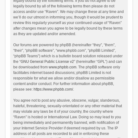
legally bound by the following terms. If you do not agree to be
legally bound by all of the following terms then please do not
access and/or use “Raven”. We may change these at any time and
we’ll do our utmost in informing you, though it would be prudent to
review this regularly yourself as your continued usage of “Raven”
after changes mean you agree to be legally bound by these terms
as they are updated and/or amended.
Our forums are powered by phpBB (hereinafter “they”, “them”,
“their”, “phpBB software”, “www.phpbb.com”, “phpBB Limited”,
“phpBB Teams”) which is a bulletin board solution released under
the “
GNU General Public License v2
” (hereinafter “GPL”) and can
be downloaded from
www.phpbb.com
. The phpBB software only
facilitates internet based discussions; phpBB Limited is not
responsible for what we allow and/or disallow as permissible
content and/or conduct. For further information about phpBB,
please see:
https://www.phpbb.com/
.
You agree not to post any abusive, obscene, vulgar, slanderous,
hateful, threatening, sexually-orientated or any other material that
may violate any laws be it of your country, the country where
“Raven” is hosted or International Law. Doing so may lead to you
being immediately and permanently banned, with notification of
your Internet Service Provider if deemed required by us. The IP
address of all posts are recorded to aid in enforcing these