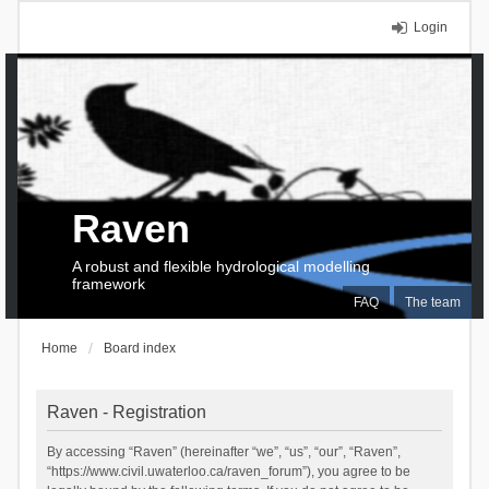
Login
Raven
A robust and flexible hydrological modelling
framework
FAQ
The team
Home
Board index
Raven - Registration
By accessing “Raven” (hereinafter “we”, “us”, “our”, “Raven”,
“https://www.civil.uwaterloo.ca/raven_forum”), you agree to be