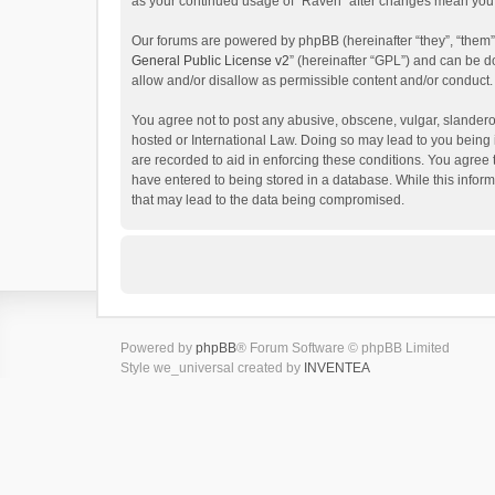
as your continued usage of “Raven” after changes mean you 
Our forums are powered by phpBB (hereinafter “they”, “them”
General Public License v2
” (hereinafter “GPL”) and can be
allow and/or disallow as permissible content and/or conduct.
You agree not to post any abusive, obscene, vulgar, slanderou
hosted or International Law. Doing so may lead to you being 
are recorded to aid in enforcing these conditions. You agree 
have entered to being stored in a database. While this inform
that may lead to the data being compromised.
Powered by
phpBB
® Forum Software © phpBB Limited
Style we_universal created by
INVENTEA