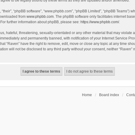
agree to be legally bound by these terms as they are updated and/or amended.
, “their”, “phpBB software”, “www.phpbb.com”, “phpBB Limited”, “phpBB Teams”) whic
 downloaded from
www.phpbb.com
. The phpBB software only facilitates internet bas
 For further information about phpBB, please see:
https://www.phpbb.com/
.
s, hateful, threatening, sexually-orientated or any other material that may violate a
immediately and permanently banned, with notification of your Internet Service Prov
that “Raven” have the right to remove, edit, move or close any topic at any time sho
ation will not be disclosed to any third party without your consent, neither “Raven”
Home
Board index
Conta