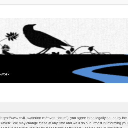
mework
“https://www.civil.uwaterloo.ca/raven_forum”), you agree to be legally bound by the f
“Raven”. We may change these at any time and we’ll do our utmost in informing you, 