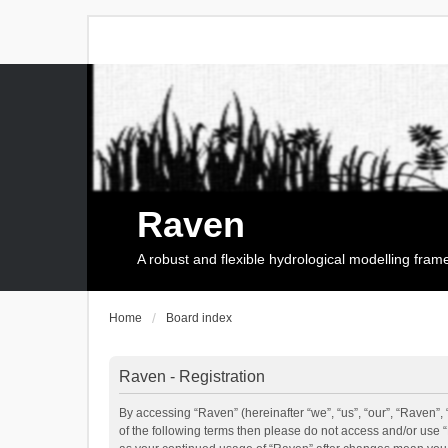
Raven
A robust and flexible hydrological modelling fra
Home
Board index
Raven - Registration
By accessing “Raven” (hereinafter “we”, “us”, “our”, “Raven”, 
of the following terms then please do not access and/or use 