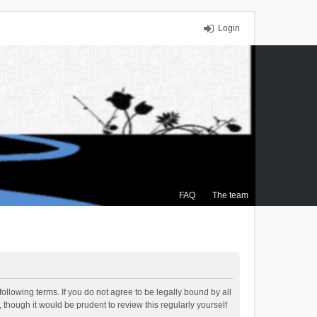
Login
FAQ
The team
ollowing terms. If you do not agree to be legally bound by all
though it would be prudent to review this regularly yourself