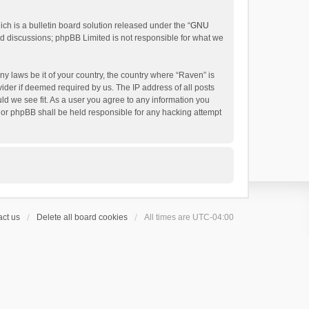
h is a bulletin board solution released under the “
GNU
ed discussions; phpBB Limited is not responsible for what we
ny laws be it of your country, the country where “Raven” is
ider if deemed required by us. The IP address of all posts
uld we see fit. As a user you agree to any information you
 nor phpBB shall be held responsible for any hacking attempt
ct us
Delete all board cookies
All times are
UTC-04:00