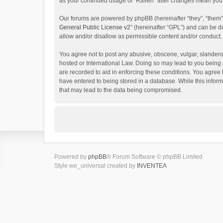
as your continued usage of “Raven” after changes mean you 
Our forums are powered by phpBB (hereinafter “they”, “them”
General Public License v2
” (hereinafter “GPL”) and can be
allow and/or disallow as permissible content and/or conduct.
You agree not to post any abusive, obscene, vulgar, slanderou
hosted or International Law. Doing so may lead to you being 
are recorded to aid in enforcing these conditions. You agree 
have entered to being stored in a database. While this inform
that may lead to the data being compromised.
Powered by
phpBB
® Forum Software © phpBB Limited
Style we_universal created by
INVENTEA