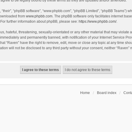
agree to be legally bound by these terms as they are updated and/or amended.
, “their”, “phpBB software”, “www.phpbb.com”, “phpBB Limited”, “phpBB Teams”) whic
 downloaded from
www.phpbb.com
. The phpBB software only facilitates internet bas
 For further information about phpBB, please see:
https://www.phpbb.com/
.
s, hateful, threatening, sexually-orientated or any other material that may violate a
immediately and permanently banned, with notification of your Internet Service Prov
that “Raven” have the right to remove, edit, move or close any topic at any time sho
ation will not be disclosed to any third party without your consent, neither “Raven”
Home
Board index
Conta