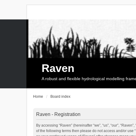
Raven
A robust and flexible hydrological modelling fra
Home
Board index
Raven - Registration
By accessing “Raven” (hereinafter “we”, “us”, “our”, “Raven”, 
of the following terms then please do not access and/or use 