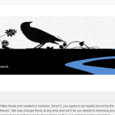
mework
“https://www.civil.uwaterloo.ca/raven_forum”), you agree to be legally bound by the f
“Raven”. We may change these at any time and we’ll do our utmost in informing you, 