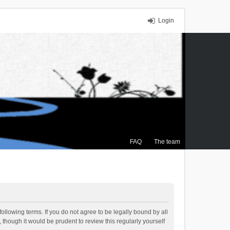
Login
FAQ
The team
ollowing terms. If you do not agree to be legally bound by all
though it would be prudent to review this regularly yourself