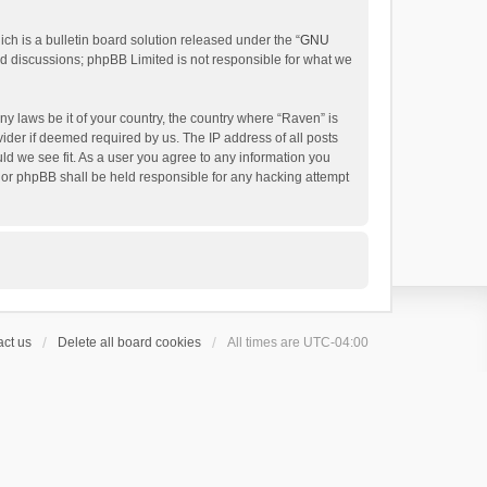
h is a bulletin board solution released under the “
GNU
ed discussions; phpBB Limited is not responsible for what we
ny laws be it of your country, the country where “Raven” is
ider if deemed required by us. The IP address of all posts
uld we see fit. As a user you agree to any information you
 nor phpBB shall be held responsible for any hacking attempt
ct us
Delete all board cookies
All times are
UTC-04:00