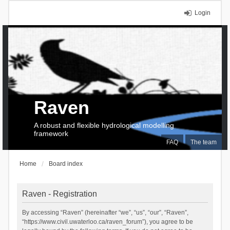
Login
Raven
A robust and flexible hydrological modelling
framework
FAQ
The team
Home
Board index
Raven - Registration
By accessing “Raven” (hereinafter “we”, “us”, “our”, “Raven”,
“https://www.civil.uwaterloo.ca/raven_forum”), you agree to be