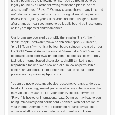
legally bound by the following terms. If you do not agree to be
legally bound by all of the following terms then please do not
access and/or use “Raven”. We may change these at any time and
we’ll do our utmost in informing you, though it would be prudent to
review this regularly yourself as your continued usage of “Raven”
after changes mean you agree to be legally bound by these terms
as they are updated and/or amended.
Our forums are powered by phpBB (hereinafter “they”, “them”,
“their”, “phpBB software”, “www.phpbb.com”, “phpBB Limited”,
“phpBB Teams”) which is a bulletin board solution released under
the “
GNU General Public License v2
” (hereinafter “GPL”) and can
be downloaded from
www.phpbb.com
. The phpBB software only
facilitates internet based discussions; phpBB Limited is not
responsible for what we allow and/or disallow as permissible
content and/or conduct. For further information about phpBB,
please see:
https://www.phpbb.com/
.
You agree not to post any abusive, obscene, vulgar, slanderous,
hateful, threatening, sexually-orientated or any other material that
may violate any laws be it of your country, the country where
“Raven” is hosted or International Law. Doing so may lead to you
being immediately and permanently banned, with notification of
your Internet Service Provider if deemed required by us. The IP
address of all posts are recorded to aid in enforcing these