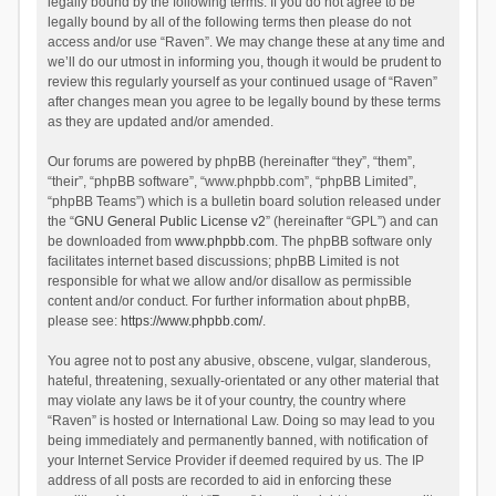
legally bound by the following terms. If you do not agree to be
legally bound by all of the following terms then please do not
access and/or use “Raven”. We may change these at any time and
we’ll do our utmost in informing you, though it would be prudent to
review this regularly yourself as your continued usage of “Raven”
after changes mean you agree to be legally bound by these terms
as they are updated and/or amended.
Our forums are powered by phpBB (hereinafter “they”, “them”,
“their”, “phpBB software”, “www.phpbb.com”, “phpBB Limited”,
“phpBB Teams”) which is a bulletin board solution released under
the “
GNU General Public License v2
” (hereinafter “GPL”) and can
be downloaded from
www.phpbb.com
. The phpBB software only
facilitates internet based discussions; phpBB Limited is not
responsible for what we allow and/or disallow as permissible
content and/or conduct. For further information about phpBB,
please see:
https://www.phpbb.com/
.
You agree not to post any abusive, obscene, vulgar, slanderous,
hateful, threatening, sexually-orientated or any other material that
may violate any laws be it of your country, the country where
“Raven” is hosted or International Law. Doing so may lead to you
being immediately and permanently banned, with notification of
your Internet Service Provider if deemed required by us. The IP
address of all posts are recorded to aid in enforcing these