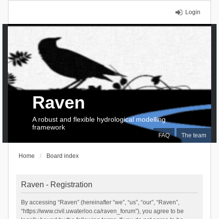
Login
Raven
A robust and flexible hydrological modelling
framework
FAQ
The team
Home
Board index
Raven - Registration
By accessing “Raven” (hereinafter “we”, “us”, “our”, “Raven”,
“https://www.civil.uwaterloo.ca/raven_forum”), you agree to be