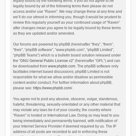
legally bound by the following terms. If you do not agree to be
legally bound by all of the following terms then please do not
access and/or use “Raven”. We may change these at any time and
we’ll do our utmost in informing you, though it would be prudent to
review this regularly yourself as your continued usage of “Raven”
after changes mean you agree to be legally bound by these terms
as they are updated and/or amended.
Our forums are powered by phpBB (hereinafter “they”, “them”,
“their”, “phpBB software”, “www.phpbb.com”, “phpBB Limited”,
“phpBB Teams”) which is a bulletin board solution released under
the “
GNU General Public License v2
” (hereinafter “GPL”) and can
be downloaded from
www.phpbb.com
. The phpBB software only
facilitates internet based discussions; phpBB Limited is not
responsible for what we allow and/or disallow as permissible
content and/or conduct. For further information about phpBB,
please see:
https://www.phpbb.com/
.
You agree not to post any abusive, obscene, vulgar, slanderous,
hateful, threatening, sexually-orientated or any other material that
may violate any laws be it of your country, the country where
“Raven” is hosted or International Law. Doing so may lead to you
being immediately and permanently banned, with notification of
your Internet Service Provider if deemed required by us. The IP
address of all posts are recorded to aid in enforcing these