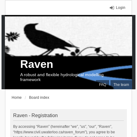
Login
Raven
A robust and flexible hydrological modelling
framework
FAQ
The team
Home
Board index
Raven - Registration
By accessing “Raven” (hereinafter “we”, “us”, “our”, “Raven”,
“https://www.civil.uwaterloo.ca/raven_forum”), you agree to be