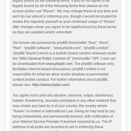
legally bound by the following terms. If you do not agree to be
legally bound by all of the following terms then please do not
access and/or use “Raven”. We may change these at any time and
we’ll do our utmost in informing you, though it would be prudent to
review this regularly yourself as your continued usage of “Raven”
after changes mean you agree to be legally bound by these terms
as they are updated and/or amended.
Our forums are powered by phpBB (hereinafter “they”, “them”,
“their”, “phpBB software”, “www.phpbb.com”, “phpBB Limited”,
“phpBB Teams”) which is a bulletin board solution released under
the “
GNU General Public License v2
” (hereinafter “GPL”) and can
be downloaded from
www.phpbb.com
. The phpBB software only
facilitates internet based discussions; phpBB Limited is not
responsible for what we allow and/or disallow as permissible
content and/or conduct. For further information about phpBB,
please see:
https://www.phpbb.com/
.
You agree not to post any abusive, obscene, vulgar, slanderous,
hateful, threatening, sexually-orientated or any other material that
may violate any laws be it of your country, the country where
“Raven” is hosted or International Law. Doing so may lead to you
being immediately and permanently banned, with notification of
your Internet Service Provider if deemed required by us. The IP
address of all posts are recorded to aid in enforcing these