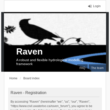
Login
Raven
A robust and flexible hydrological modelling
framework
FAQ
The team
Home
Board index
Raven - Registration
By accessing “Raven” (hereinafter “we”, “us”, “our”, “Raven”,
“https://www.civil.uwaterloo.ca/raven_forum”), you agree to be