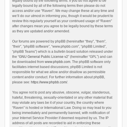
legally bound by the following terms. If you do not agree to be
legally bound by all of the following terms then please do not
access and/or use “Raven”. We may change these at any time and
we’ll do our utmost in informing you, though it would be prudent to
review this regularly yourself as your continued usage of “Raven”
after changes mean you agree to be legally bound by these terms
as they are updated and/or amended.
Our forums are powered by phpBB (hereinafter “they”, “them”,
“their”, “phpBB software”, “www.phpbb.com”, “phpBB Limited”,
“phpBB Teams”) which is a bulletin board solution released under
the “
GNU General Public License v2
” (hereinafter “GPL”) and can
be downloaded from
www.phpbb.com
. The phpBB software only
facilitates internet based discussions; phpBB Limited is not
responsible for what we allow and/or disallow as permissible
content and/or conduct. For further information about phpBB,
please see:
https://www.phpbb.com/
.
You agree not to post any abusive, obscene, vulgar, slanderous,
hateful, threatening, sexually-orientated or any other material that
may violate any laws be it of your country, the country where
“Raven” is hosted or International Law. Doing so may lead to you
being immediately and permanently banned, with notification of
your Internet Service Provider if deemed required by us. The IP
address of all posts are recorded to aid in enforcing these