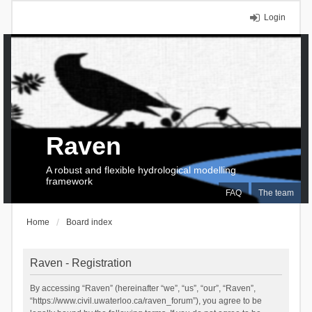
Login
Raven
A robust and flexible hydrological modelling
framework
FAQ
The team
Home
Board index
Raven - Registration
By accessing “Raven” (hereinafter “we”, “us”, “our”, “Raven”,
“https://www.civil.uwaterloo.ca/raven_forum”), you agree to be