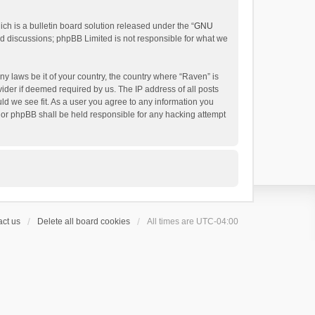
h is a bulletin board solution released under the “
GNU
ed discussions; phpBB Limited is not responsible for what we
ny laws be it of your country, the country where “Raven” is
ider if deemed required by us. The IP address of all posts
uld we see fit. As a user you agree to any information you
 nor phpBB shall be held responsible for any hacking attempt
ct us
Delete all board cookies
All times are
UTC-04:00