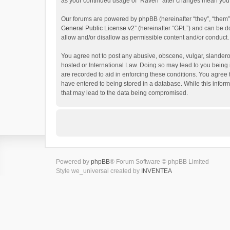
as your continued usage of “Raven” after changes mean you 
Our forums are powered by phpBB (hereinafter “they”, “them”
General Public License v2
” (hereinafter “GPL”) and can be
allow and/or disallow as permissible content and/or conduct.
You agree not to post any abusive, obscene, vulgar, slanderou
hosted or International Law. Doing so may lead to you being 
are recorded to aid in enforcing these conditions. You agree 
have entered to being stored in a database. While this inform
that may lead to the data being compromised.
Powered by
phpBB
® Forum Software © phpBB Limited
Style we_universal created by
INVENTEA