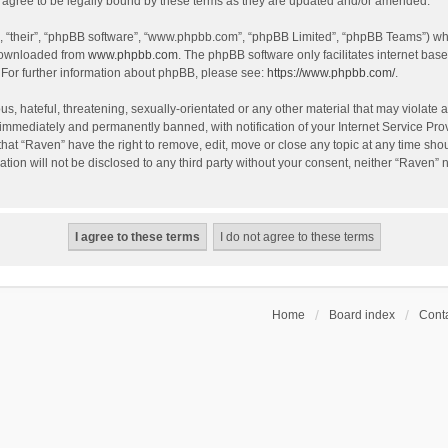
agree to be legally bound by these terms as they are updated and/or amended.
, “their”, “phpBB software”, “www.phpbb.com”, “phpBB Limited”, “phpBB Teams”) whic
 downloaded from
www.phpbb.com
. The phpBB software only facilitates internet bas
 For further information about phpBB, please see:
https://www.phpbb.com/
.
s, hateful, threatening, sexually-orientated or any other material that may violate a
immediately and permanently banned, with notification of your Internet Service Prov
that “Raven” have the right to remove, edit, move or close any topic at any time sho
ation will not be disclosed to any third party without your consent, neither “Raven”
Home
Board index
Conta