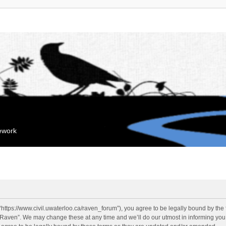
mework
“https://www.civil.uwaterloo.ca/raven_forum”), you agree to be legally bound by the f
“Raven”. We may change these at any time and we’ll do our utmost in informing you, 