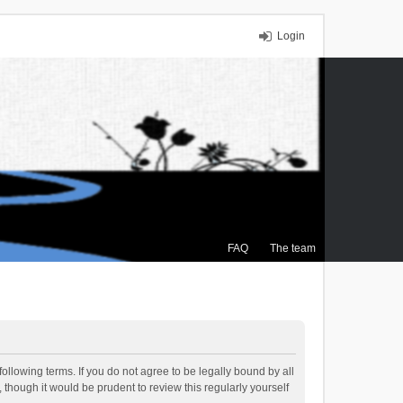
Login
FAQ
The team
ollowing terms. If you do not agree to be legally bound by all
though it would be prudent to review this regularly yourself