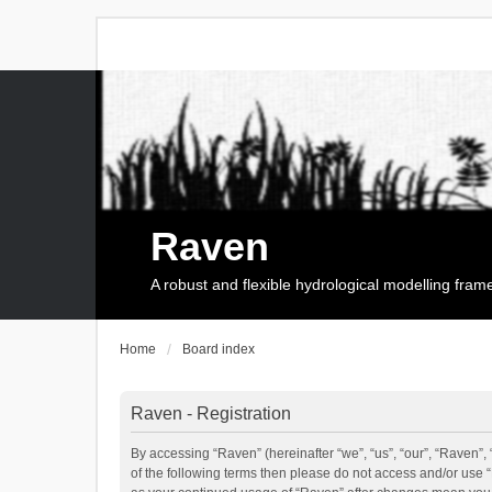
Raven
A robust and flexible hydrological modelling fra
Home
Board index
Raven - Registration
By accessing “Raven” (hereinafter “we”, “us”, “our”, “Raven”, 
of the following terms then please do not access and/or use 