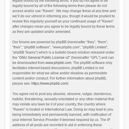
legally bound by the following terms. If you do not agree to be
legally bound by all of the following terms then please do not
access and/or use “Raven”. We may change these at any time and
we’ll do our utmost in informing you, though it would be prudent to
review this regularly yourself as your continued usage of “Raven”
after changes mean you agree to be legally bound by these terms
as they are updated and/or amended.
Our forums are powered by phpBB (hereinafter “they”, “them”,
“their”, “phpBB software”, “www.phpbb.com”, “phpBB Limited”,
“phpBB Teams”) which is a bulletin board solution released under
the “
GNU General Public License v2
” (hereinafter “GPL”) and can
be downloaded from
www.phpbb.com
. The phpBB software only
facilitates internet based discussions; phpBB Limited is not
responsible for what we allow and/or disallow as permissible
content and/or conduct. For further information about phpBB,
please see:
https://www.phpbb.com/
.
You agree not to post any abusive, obscene, vulgar, slanderous,
hateful, threatening, sexually-orientated or any other material that
may violate any laws be it of your country, the country where
“Raven” is hosted or International Law. Doing so may lead to you
being immediately and permanently banned, with notification of
your Internet Service Provider if deemed required by us. The IP
address of all posts are recorded to aid in enforcing these