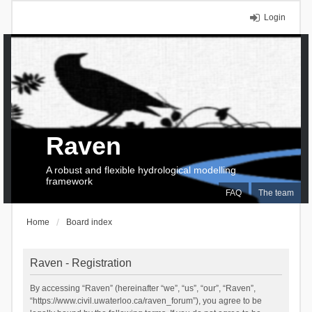
Login
Raven
A robust and flexible hydrological modelling
framework
FAQ
The team
Home
Board index
Raven - Registration
By accessing “Raven” (hereinafter “we”, “us”, “our”, “Raven”,
“https://www.civil.uwaterloo.ca/raven_forum”), you agree to be