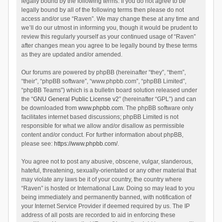
legally bound by the following terms. If you do not agree to be
legally bound by all of the following terms then please do not
access and/or use “Raven”. We may change these at any time and
we’ll do our utmost in informing you, though it would be prudent to
review this regularly yourself as your continued usage of “Raven”
after changes mean you agree to be legally bound by these terms
as they are updated and/or amended.
Our forums are powered by phpBB (hereinafter “they”, “them”,
“their”, “phpBB software”, “www.phpbb.com”, “phpBB Limited”,
“phpBB Teams”) which is a bulletin board solution released under
the “
GNU General Public License v2
” (hereinafter “GPL”) and can
be downloaded from
www.phpbb.com
. The phpBB software only
facilitates internet based discussions; phpBB Limited is not
responsible for what we allow and/or disallow as permissible
content and/or conduct. For further information about phpBB,
please see:
https://www.phpbb.com/
.
You agree not to post any abusive, obscene, vulgar, slanderous,
hateful, threatening, sexually-orientated or any other material that
may violate any laws be it of your country, the country where
“Raven” is hosted or International Law. Doing so may lead to you
being immediately and permanently banned, with notification of
your Internet Service Provider if deemed required by us. The IP
address of all posts are recorded to aid in enforcing these