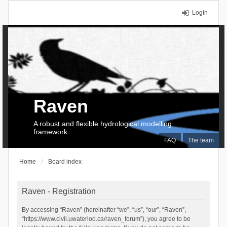
Login
Raven
A robust and flexible hydrological modelling
framework
FAQ
The team
Home
Board index
Raven - Registration
By accessing “Raven” (hereinafter “we”, “us”, “our”, “Raven”,
“https://www.civil.uwaterloo.ca/raven_forum”), you agree to be