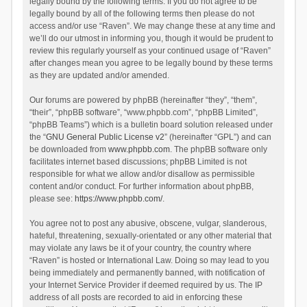
legally bound by the following terms. If you do not agree to be
legally bound by all of the following terms then please do not
access and/or use “Raven”. We may change these at any time and
we’ll do our utmost in informing you, though it would be prudent to
review this regularly yourself as your continued usage of “Raven”
after changes mean you agree to be legally bound by these terms
as they are updated and/or amended.
Our forums are powered by phpBB (hereinafter “they”, “them”,
“their”, “phpBB software”, “www.phpbb.com”, “phpBB Limited”,
“phpBB Teams”) which is a bulletin board solution released under
the “
GNU General Public License v2
” (hereinafter “GPL”) and can
be downloaded from
www.phpbb.com
. The phpBB software only
facilitates internet based discussions; phpBB Limited is not
responsible for what we allow and/or disallow as permissible
content and/or conduct. For further information about phpBB,
please see:
https://www.phpbb.com/
.
You agree not to post any abusive, obscene, vulgar, slanderous,
hateful, threatening, sexually-orientated or any other material that
may violate any laws be it of your country, the country where
“Raven” is hosted or International Law. Doing so may lead to you
being immediately and permanently banned, with notification of
your Internet Service Provider if deemed required by us. The IP
address of all posts are recorded to aid in enforcing these