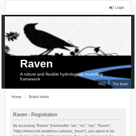
Login
Raven
A robust and flexible hydrological modelling
framework
FAQ
The team
Home
Board index
Raven - Registration
By accessing “Raven” (hereinafter “we”, “us”, “our”, “Raven”,
“https://www.civil.uwaterloo.ca/raven_forum”), you agree to be