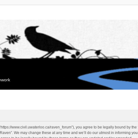
mework
“https://www.civil.uwaterloo.ca/raven_forum”), you agree to be legally bound by the f
“Raven”. We may change these at any time and we’ll do our utmost in informing you, 