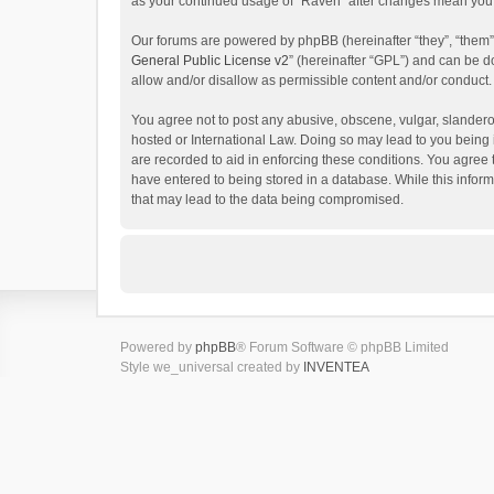
as your continued usage of “Raven” after changes mean you 
Our forums are powered by phpBB (hereinafter “they”, “them”
General Public License v2
” (hereinafter “GPL”) and can be
allow and/or disallow as permissible content and/or conduct.
You agree not to post any abusive, obscene, vulgar, slanderou
hosted or International Law. Doing so may lead to you being 
are recorded to aid in enforcing these conditions. You agree 
have entered to being stored in a database. While this inform
that may lead to the data being compromised.
Powered by
phpBB
® Forum Software © phpBB Limited
Style we_universal created by
INVENTEA