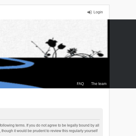
Login
FAQ
The team
ollowing terms. If you do not agree to be legally bound by all
though it would be prudent to review this regularly yourself