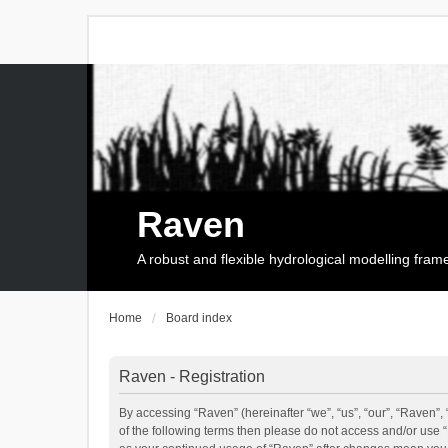
Raven
A robust and flexible hydrological modelling fra
Home
Board index
Raven - Registration
By accessing “Raven” (hereinafter “we”, “us”, “our”, “Raven”, 
of the following terms then please do not access and/or use 