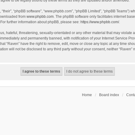
agree to be legally bound by these terms as they are updated and/or amended.
, “their”, “phpBB software”, “www.phpbb.com”, “phpBB Limited”, “phpBB Teams”) whic
 downloaded from
www.phpbb.com
. The phpBB software only facilitates internet bas
 For further information about phpBB, please see:
https://www.phpbb.com/
.
s, hateful, threatening, sexually-orientated or any other material that may violate a
immediately and permanently banned, with notification of your Internet Service Prov
that “Raven” have the right to remove, edit, move or close any topic at any time sho
ation will not be disclosed to any third party without your consent, neither “Raven”
Home
Board index
Conta