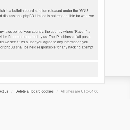
h is a bulletin board solution released under the “
GNU
ed discussions; phpBB Limited is not responsible for what we
ny laws be it of your country, the country where “Raven” is
ider if deemed required by us. The IP address of all posts
uld we see fit. As a user you agree to any information you
 nor phpBB shall be held responsible for any hacking attempt
ct us
Delete all board cookies
All times are
UTC-04:00