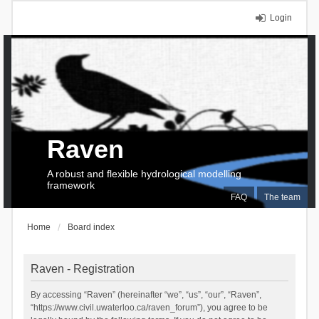
Login
Raven
A robust and flexible hydrological modelling
framework
FAQ
The team
Home
Board index
Raven - Registration
By accessing “Raven” (hereinafter “we”, “us”, “our”, “Raven”,
“https://www.civil.uwaterloo.ca/raven_forum”), you agree to be