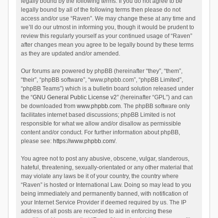
legally bound by the following terms. If you do not agree to be
legally bound by all of the following terms then please do not
access and/or use “Raven”. We may change these at any time and
we’ll do our utmost in informing you, though it would be prudent to
review this regularly yourself as your continued usage of “Raven”
after changes mean you agree to be legally bound by these terms
as they are updated and/or amended.
Our forums are powered by phpBB (hereinafter “they”, “them”,
“their”, “phpBB software”, “www.phpbb.com”, “phpBB Limited”,
“phpBB Teams”) which is a bulletin board solution released under
the “
GNU General Public License v2
” (hereinafter “GPL”) and can
be downloaded from
www.phpbb.com
. The phpBB software only
facilitates internet based discussions; phpBB Limited is not
responsible for what we allow and/or disallow as permissible
content and/or conduct. For further information about phpBB,
please see:
https://www.phpbb.com/
.
You agree not to post any abusive, obscene, vulgar, slanderous,
hateful, threatening, sexually-orientated or any other material that
may violate any laws be it of your country, the country where
“Raven” is hosted or International Law. Doing so may lead to you
being immediately and permanently banned, with notification of
your Internet Service Provider if deemed required by us. The IP
address of all posts are recorded to aid in enforcing these