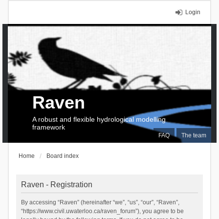
Login
Raven
A robust and flexible hydrological modelling
framework
FAQ
The team
Home
Board index
Raven - Registration
By accessing “Raven” (hereinafter “we”, “us”, “our”, “Raven”,
“https://www.civil.uwaterloo.ca/raven_forum”), you agree to be