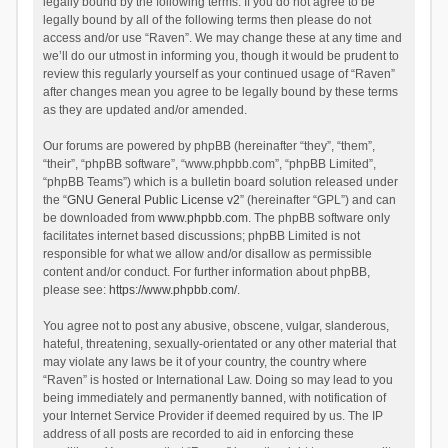
legally bound by the following terms. If you do not agree to be
legally bound by all of the following terms then please do not
access and/or use “Raven”. We may change these at any time and
we’ll do our utmost in informing you, though it would be prudent to
review this regularly yourself as your continued usage of “Raven”
after changes mean you agree to be legally bound by these terms
as they are updated and/or amended.
Our forums are powered by phpBB (hereinafter “they”, “them”,
“their”, “phpBB software”, “www.phpbb.com”, “phpBB Limited”,
“phpBB Teams”) which is a bulletin board solution released under
the “
GNU General Public License v2
” (hereinafter “GPL”) and can
be downloaded from
www.phpbb.com
. The phpBB software only
facilitates internet based discussions; phpBB Limited is not
responsible for what we allow and/or disallow as permissible
content and/or conduct. For further information about phpBB,
please see:
https://www.phpbb.com/
.
You agree not to post any abusive, obscene, vulgar, slanderous,
hateful, threatening, sexually-orientated or any other material that
may violate any laws be it of your country, the country where
“Raven” is hosted or International Law. Doing so may lead to you
being immediately and permanently banned, with notification of
your Internet Service Provider if deemed required by us. The IP
address of all posts are recorded to aid in enforcing these