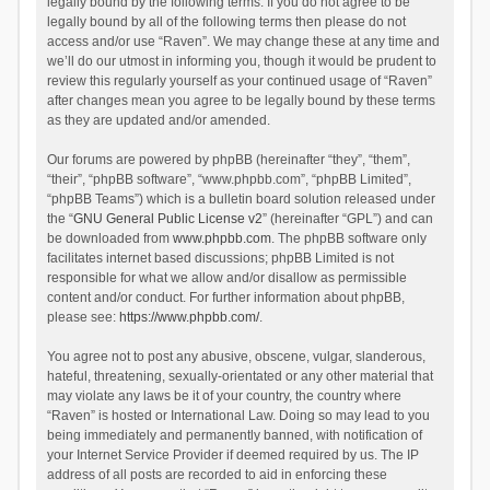
legally bound by the following terms. If you do not agree to be
legally bound by all of the following terms then please do not
access and/or use “Raven”. We may change these at any time and
we’ll do our utmost in informing you, though it would be prudent to
review this regularly yourself as your continued usage of “Raven”
after changes mean you agree to be legally bound by these terms
as they are updated and/or amended.
Our forums are powered by phpBB (hereinafter “they”, “them”,
“their”, “phpBB software”, “www.phpbb.com”, “phpBB Limited”,
“phpBB Teams”) which is a bulletin board solution released under
the “
GNU General Public License v2
” (hereinafter “GPL”) and can
be downloaded from
www.phpbb.com
. The phpBB software only
facilitates internet based discussions; phpBB Limited is not
responsible for what we allow and/or disallow as permissible
content and/or conduct. For further information about phpBB,
please see:
https://www.phpbb.com/
.
You agree not to post any abusive, obscene, vulgar, slanderous,
hateful, threatening, sexually-orientated or any other material that
may violate any laws be it of your country, the country where
“Raven” is hosted or International Law. Doing so may lead to you
being immediately and permanently banned, with notification of
your Internet Service Provider if deemed required by us. The IP
address of all posts are recorded to aid in enforcing these