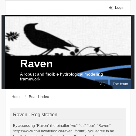
Login
Raven
A robust and flexible hydrological modelling
framework
FAQ
The team
Home
Board index
Raven - Registration
By accessing “Raven” (hereinafter “we”, “us”, “our”, “Raven”,
“https://www.civil.uwaterloo.ca/raven_forum”), you agree to be