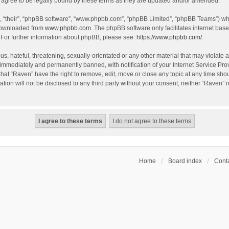
agree to be legally bound by these terms as they are updated and/or amended.
, “their”, “phpBB software”, “www.phpbb.com”, “phpBB Limited”, “phpBB Teams”) whic
 downloaded from
www.phpbb.com
. The phpBB software only facilitates internet bas
 For further information about phpBB, please see:
https://www.phpbb.com/
.
s, hateful, threatening, sexually-orientated or any other material that may violate a
immediately and permanently banned, with notification of your Internet Service Prov
that “Raven” have the right to remove, edit, move or close any topic at any time sho
ation will not be disclosed to any third party without your consent, neither “Raven”
Home
Board index
Conta