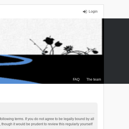
Login
FAQ
The team
ollowing terms. If you do not agree to be legally bound by all
though it would be prudent to review this regularly yourself