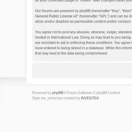
as your continued usage of “Raven” after changes mean you 
Our forums are powered by phpBB (hereinafter “they”, “them”
General Public License v2
” (hereinafter “GPL”) and can be
allow and/or disallow as permissible content and/or conduct.
You agree not to post any abusive, obscene, vulgar, slanderou
hosted or International Law. Doing so may lead to you being 
are recorded to aid in enforcing these conditions. You agree 
have entered to being stored in a database. While this inform
that may lead to the data being compromised.
Powered by
phpBB
® Forum Software © phpBB Limited
Style we_universal created by
INVENTEA