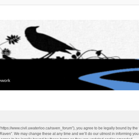
mework
“https://www.civil.uwaterloo.ca/raven_forum”), you agree to be legally bound by the f
“Raven”. We may change these at any time and we’ll do our utmost in informing you, 