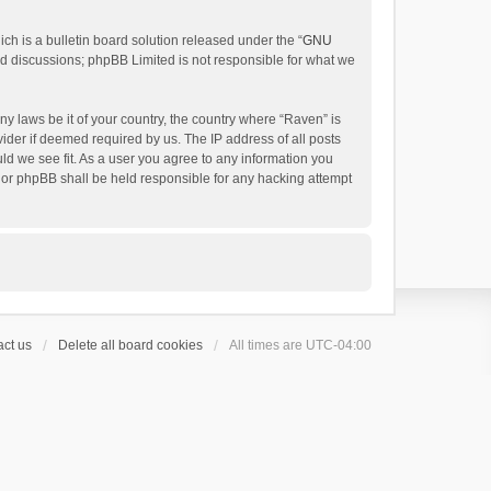
h is a bulletin board solution released under the “
GNU
ed discussions; phpBB Limited is not responsible for what we
ny laws be it of your country, the country where “Raven” is
ider if deemed required by us. The IP address of all posts
uld we see fit. As a user you agree to any information you
 nor phpBB shall be held responsible for any hacking attempt
ct us
Delete all board cookies
All times are
UTC-04:00