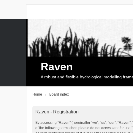
Raven
A robust and flexible hydrological modelling fra
Home
Board index
Raven - Registration
By accessing “Raven” (hereinafter “we”, “us”, “our”, “Raven”, 
of the following terms then please do not access and/or use 