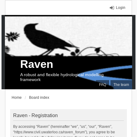
Login
Raven
A robust and flexible hydrological modelling
framework
FAQ
The team
Home
Board index
Raven - Registration
By accessing “Raven” (hereinafter “we”, “us”, “our”, “Raven”,
“https://www.civil.uwaterloo.ca/raven_forum”), you agree to be