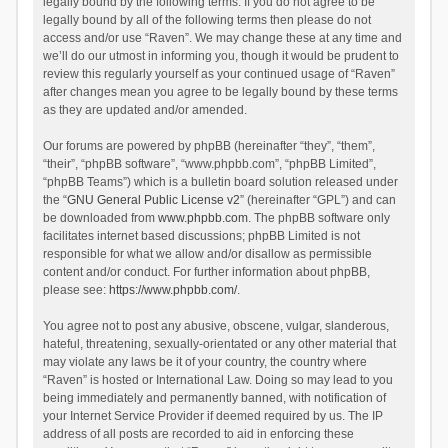
legally bound by the following terms. If you do not agree to be
legally bound by all of the following terms then please do not
access and/or use “Raven”. We may change these at any time and
we’ll do our utmost in informing you, though it would be prudent to
review this regularly yourself as your continued usage of “Raven”
after changes mean you agree to be legally bound by these terms
as they are updated and/or amended.
Our forums are powered by phpBB (hereinafter “they”, “them”,
“their”, “phpBB software”, “www.phpbb.com”, “phpBB Limited”,
“phpBB Teams”) which is a bulletin board solution released under
the “
GNU General Public License v2
” (hereinafter “GPL”) and can
be downloaded from
www.phpbb.com
. The phpBB software only
facilitates internet based discussions; phpBB Limited is not
responsible for what we allow and/or disallow as permissible
content and/or conduct. For further information about phpBB,
please see:
https://www.phpbb.com/
.
You agree not to post any abusive, obscene, vulgar, slanderous,
hateful, threatening, sexually-orientated or any other material that
may violate any laws be it of your country, the country where
“Raven” is hosted or International Law. Doing so may lead to you
being immediately and permanently banned, with notification of
your Internet Service Provider if deemed required by us. The IP
address of all posts are recorded to aid in enforcing these