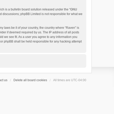
h is a bulletin board solution released under the “
GNU
ed discussions; phpBB Limited is not responsible for what we
ny laws be it of your country, the country where “Raven” is
ider if deemed required by us. The IP address of all posts
uld we see fit. As a user you agree to any information you
 nor phpBB shall be held responsible for any hacking attempt
ct us
Delete all board cookies
All times are
UTC-04:00