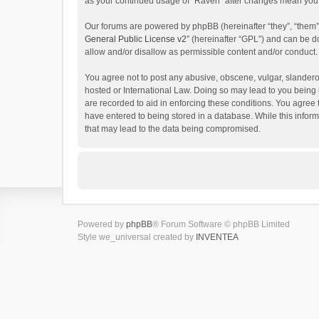
as your continued usage of “Raven” after changes mean you 
Our forums are powered by phpBB (hereinafter “they”, “them”
General Public License v2
” (hereinafter “GPL”) and can be
allow and/or disallow as permissible content and/or conduct.
You agree not to post any abusive, obscene, vulgar, slanderou
hosted or International Law. Doing so may lead to you being 
are recorded to aid in enforcing these conditions. You agree 
have entered to being stored in a database. While this inform
that may lead to the data being compromised.
Powered by
phpBB
® Forum Software © phpBB Limited
Style we_universal created by
INVENTEA