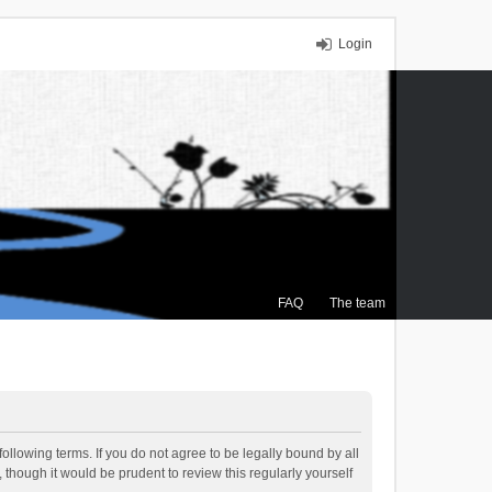
Login
FAQ
The team
ollowing terms. If you do not agree to be legally bound by all
though it would be prudent to review this regularly yourself