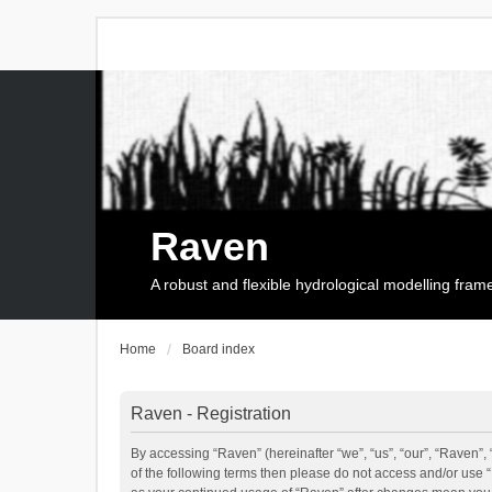
Raven
A robust and flexible hydrological modelling fra
Home
Board index
Raven - Registration
By accessing “Raven” (hereinafter “we”, “us”, “our”, “Raven”, 
of the following terms then please do not access and/or use 