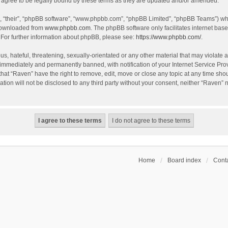
agree to be legally bound by these terms as they are updated and/or amended.
, “their”, “phpBB software”, “www.phpbb.com”, “phpBB Limited”, “phpBB Teams”) whic
 downloaded from
www.phpbb.com
. The phpBB software only facilitates internet bas
 For further information about phpBB, please see:
https://www.phpbb.com/
.
s, hateful, threatening, sexually-orientated or any other material that may violate a
immediately and permanently banned, with notification of your Internet Service Prov
that “Raven” have the right to remove, edit, move or close any topic at any time sho
ation will not be disclosed to any third party without your consent, neither “Raven”
Home
Board index
Conta