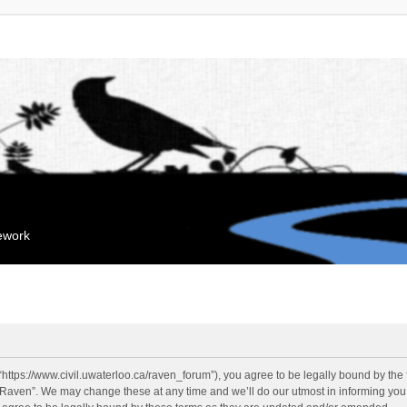
mework
“https://www.civil.uwaterloo.ca/raven_forum”), you agree to be legally bound by the f
“Raven”. We may change these at any time and we’ll do our utmost in informing you, 