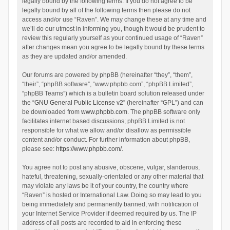
legally bound by the following terms. If you do not agree to be
legally bound by all of the following terms then please do not
access and/or use “Raven”. We may change these at any time and
we’ll do our utmost in informing you, though it would be prudent to
review this regularly yourself as your continued usage of “Raven”
after changes mean you agree to be legally bound by these terms
as they are updated and/or amended.
Our forums are powered by phpBB (hereinafter “they”, “them”,
“their”, “phpBB software”, “www.phpbb.com”, “phpBB Limited”,
“phpBB Teams”) which is a bulletin board solution released under
the “
GNU General Public License v2
” (hereinafter “GPL”) and can
be downloaded from
www.phpbb.com
. The phpBB software only
facilitates internet based discussions; phpBB Limited is not
responsible for what we allow and/or disallow as permissible
content and/or conduct. For further information about phpBB,
please see:
https://www.phpbb.com/
.
You agree not to post any abusive, obscene, vulgar, slanderous,
hateful, threatening, sexually-orientated or any other material that
may violate any laws be it of your country, the country where
“Raven” is hosted or International Law. Doing so may lead to you
being immediately and permanently banned, with notification of
your Internet Service Provider if deemed required by us. The IP
address of all posts are recorded to aid in enforcing these