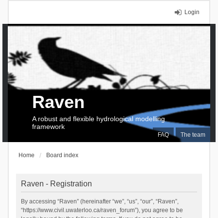
Login
Raven
A robust and flexible hydrological modelling
framework
FAQ
The team
Home
Board index
Raven - Registration
By accessing “Raven” (hereinafter “we”, “us”, “our”, “Raven”,
“https://www.civil.uwaterloo.ca/raven_forum”), you agree to be