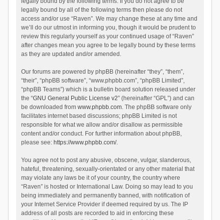
legally bound by the following terms. If you do not agree to be
legally bound by all of the following terms then please do not
access and/or use “Raven”. We may change these at any time and
we’ll do our utmost in informing you, though it would be prudent to
review this regularly yourself as your continued usage of “Raven”
after changes mean you agree to be legally bound by these terms
as they are updated and/or amended.
Our forums are powered by phpBB (hereinafter “they”, “them”,
“their”, “phpBB software”, “www.phpbb.com”, “phpBB Limited”,
“phpBB Teams”) which is a bulletin board solution released under
the “
GNU General Public License v2
” (hereinafter “GPL”) and can
be downloaded from
www.phpbb.com
. The phpBB software only
facilitates internet based discussions; phpBB Limited is not
responsible for what we allow and/or disallow as permissible
content and/or conduct. For further information about phpBB,
please see:
https://www.phpbb.com/
.
You agree not to post any abusive, obscene, vulgar, slanderous,
hateful, threatening, sexually-orientated or any other material that
may violate any laws be it of your country, the country where
“Raven” is hosted or International Law. Doing so may lead to you
being immediately and permanently banned, with notification of
your Internet Service Provider if deemed required by us. The IP
address of all posts are recorded to aid in enforcing these