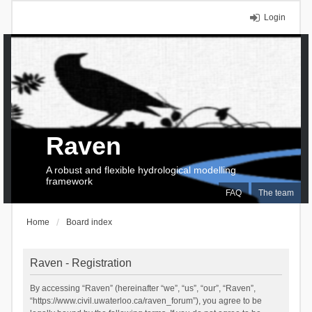
Login
Raven
A robust and flexible hydrological modelling
framework
FAQ
The team
Home
Board index
Raven - Registration
By accessing “Raven” (hereinafter “we”, “us”, “our”, “Raven”,
“https://www.civil.uwaterloo.ca/raven_forum”), you agree to be