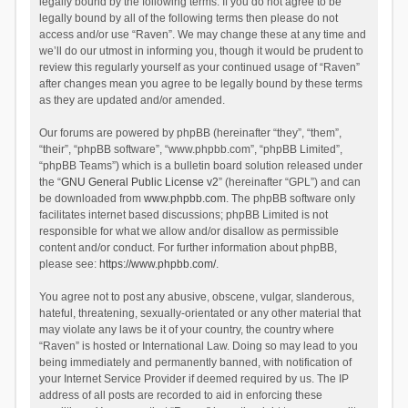
legally bound by the following terms. If you do not agree to be
legally bound by all of the following terms then please do not
access and/or use “Raven”. We may change these at any time and
we’ll do our utmost in informing you, though it would be prudent to
review this regularly yourself as your continued usage of “Raven”
after changes mean you agree to be legally bound by these terms
as they are updated and/or amended.
Our forums are powered by phpBB (hereinafter “they”, “them”,
“their”, “phpBB software”, “www.phpbb.com”, “phpBB Limited”,
“phpBB Teams”) which is a bulletin board solution released under
the “
GNU General Public License v2
” (hereinafter “GPL”) and can
be downloaded from
www.phpbb.com
. The phpBB software only
facilitates internet based discussions; phpBB Limited is not
responsible for what we allow and/or disallow as permissible
content and/or conduct. For further information about phpBB,
please see:
https://www.phpbb.com/
.
You agree not to post any abusive, obscene, vulgar, slanderous,
hateful, threatening, sexually-orientated or any other material that
may violate any laws be it of your country, the country where
“Raven” is hosted or International Law. Doing so may lead to you
being immediately and permanently banned, with notification of
your Internet Service Provider if deemed required by us. The IP
address of all posts are recorded to aid in enforcing these