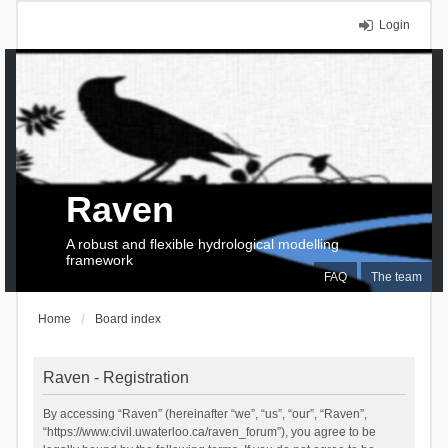
Login
Raven
A robust and flexible hydrological modelling
framework
FAQ
The team
Home
Board index
Raven - Registration
By accessing “Raven” (hereinafter “we”, “us”, “our”, “Raven”,
“https://www.civil.uwaterloo.ca/raven_forum”), you agree to be