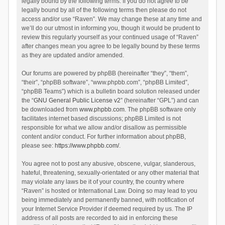
legally bound by the following terms. If you do not agree to be
legally bound by all of the following terms then please do not
access and/or use “Raven”. We may change these at any time and
we’ll do our utmost in informing you, though it would be prudent to
review this regularly yourself as your continued usage of “Raven”
after changes mean you agree to be legally bound by these terms
as they are updated and/or amended.
Our forums are powered by phpBB (hereinafter “they”, “them”,
“their”, “phpBB software”, “www.phpbb.com”, “phpBB Limited”,
“phpBB Teams”) which is a bulletin board solution released under
the “
GNU General Public License v2
” (hereinafter “GPL”) and can
be downloaded from
www.phpbb.com
. The phpBB software only
facilitates internet based discussions; phpBB Limited is not
responsible for what we allow and/or disallow as permissible
content and/or conduct. For further information about phpBB,
please see:
https://www.phpbb.com/
.
You agree not to post any abusive, obscene, vulgar, slanderous,
hateful, threatening, sexually-orientated or any other material that
may violate any laws be it of your country, the country where
“Raven” is hosted or International Law. Doing so may lead to you
being immediately and permanently banned, with notification of
your Internet Service Provider if deemed required by us. The IP
address of all posts are recorded to aid in enforcing these