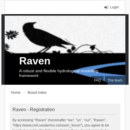
Login
Raven
A robust and flexible hydrological modelling
framework
FAQ
The team
Home
Board index
Raven - Registration
By accessing “Raven” (hereinafter “we”, “us”, “our”, “Raven”,
“https://www.civil.uwaterloo.ca/raven_forum”), you agree to be