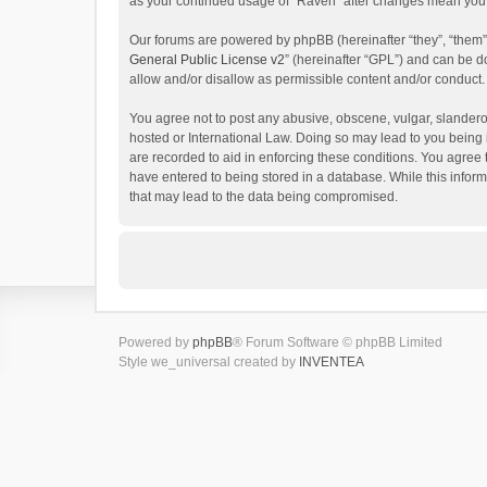
as your continued usage of “Raven” after changes mean you 
Our forums are powered by phpBB (hereinafter “they”, “them”
General Public License v2
” (hereinafter “GPL”) and can be
allow and/or disallow as permissible content and/or conduct.
You agree not to post any abusive, obscene, vulgar, slanderou
hosted or International Law. Doing so may lead to you being 
are recorded to aid in enforcing these conditions. You agree 
have entered to being stored in a database. While this inform
that may lead to the data being compromised.
Powered by
phpBB
® Forum Software © phpBB Limited
Style we_universal created by
INVENTEA