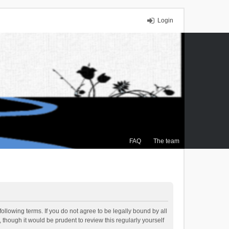
Login
FAQ
The team
ollowing terms. If you do not agree to be legally bound by all
though it would be prudent to review this regularly yourself