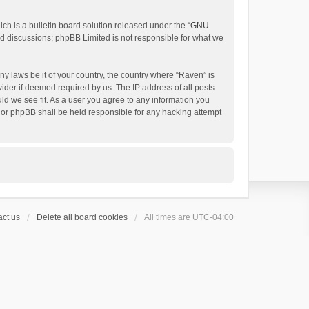
h is a bulletin board solution released under the “
GNU
ed discussions; phpBB Limited is not responsible for what we
ny laws be it of your country, the country where “Raven” is
ider if deemed required by us. The IP address of all posts
uld we see fit. As a user you agree to any information you
 nor phpBB shall be held responsible for any hacking attempt
ct us
Delete all board cookies
All times are
UTC-04:00