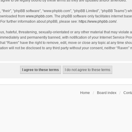
agree to be legally bound by these terms as they are updated and/or amended.
, “their”, “phpBB software”, “www.phpbb.com”, “phpBB Limited”, “phpBB Teams”) whic
 downloaded from
www.phpbb.com
. The phpBB software only facilitates internet bas
 For further information about phpBB, please see:
https://www.phpbb.com/
.
s, hateful, threatening, sexually-orientated or any other material that may violate a
immediately and permanently banned, with notification of your Internet Service Prov
that “Raven” have the right to remove, edit, move or close any topic at any time sho
ation will not be disclosed to any third party without your consent, neither “Raven”
Home
Board index
Conta