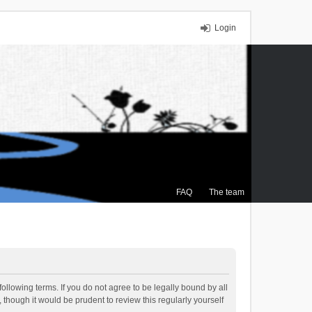
Login
FAQ
The team
ollowing terms. If you do not agree to be legally bound by all
though it would be prudent to review this regularly yourself