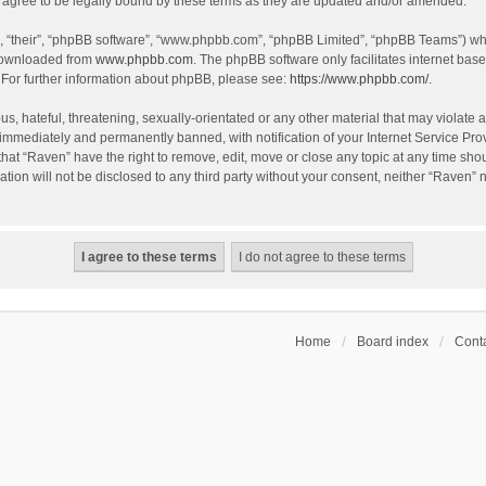
agree to be legally bound by these terms as they are updated and/or amended.
, “their”, “phpBB software”, “www.phpbb.com”, “phpBB Limited”, “phpBB Teams”) whic
 downloaded from
www.phpbb.com
. The phpBB software only facilitates internet bas
 For further information about phpBB, please see:
https://www.phpbb.com/
.
s, hateful, threatening, sexually-orientated or any other material that may violate a
immediately and permanently banned, with notification of your Internet Service Prov
that “Raven” have the right to remove, edit, move or close any topic at any time sho
ation will not be disclosed to any third party without your consent, neither “Raven”
Home
Board index
Conta