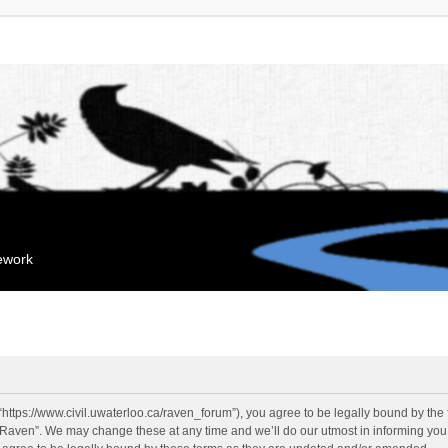
mework
“https://www.civil.uwaterloo.ca/raven_forum”), you agree to be legally bound by the f
“Raven”. We may change these at any time and we’ll do our utmost in informing you, 