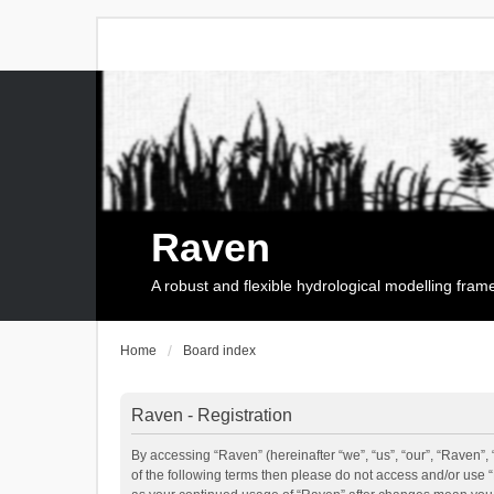
Raven
A robust and flexible hydrological modelling fra
Home
Board index
Raven - Registration
By accessing “Raven” (hereinafter “we”, “us”, “our”, “Raven”, 
of the following terms then please do not access and/or use 