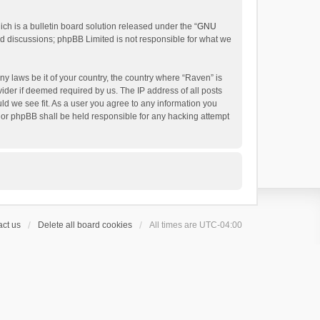
h is a bulletin board solution released under the “
GNU
ed discussions; phpBB Limited is not responsible for what we
ny laws be it of your country, the country where “Raven” is
ider if deemed required by us. The IP address of all posts
uld we see fit. As a user you agree to any information you
 nor phpBB shall be held responsible for any hacking attempt
ct us
Delete all board cookies
All times are
UTC-04:00