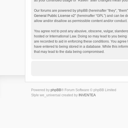
as your continued usage of “Raven” after changes mean you 
Our forums are powered by phpBB (hereinafter “they”, “them”
General Public License v2
” (hereinafter “GPL”) and can be
allow and/or disallow as permissible content and/or conduct.
You agree not to post any abusive, obscene, vulgar, slanderou
hosted or International Law. Doing so may lead to you being 
are recorded to aid in enforcing these conditions. You agree 
have entered to being stored in a database. While this inform
that may lead to the data being compromised.
Powered by
phpBB
® Forum Software © phpBB Limited
Style we_universal created by
INVENTEA