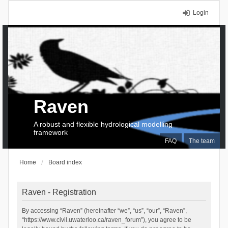
Login
Raven
A robust and flexible hydrological modelling
framework
FAQ
The team
Home
Board index
Raven - Registration
By accessing “Raven” (hereinafter “we”, “us”, “our”, “Raven”,
“https://www.civil.uwaterloo.ca/raven_forum”), you agree to be