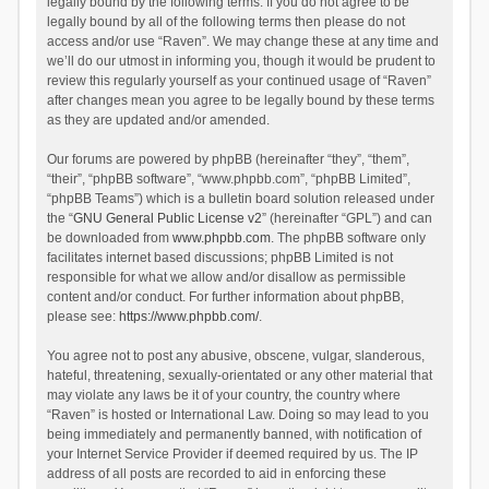
legally bound by the following terms. If you do not agree to be
legally bound by all of the following terms then please do not
access and/or use “Raven”. We may change these at any time and
we’ll do our utmost in informing you, though it would be prudent to
review this regularly yourself as your continued usage of “Raven”
after changes mean you agree to be legally bound by these terms
as they are updated and/or amended.
Our forums are powered by phpBB (hereinafter “they”, “them”,
“their”, “phpBB software”, “www.phpbb.com”, “phpBB Limited”,
“phpBB Teams”) which is a bulletin board solution released under
the “
GNU General Public License v2
” (hereinafter “GPL”) and can
be downloaded from
www.phpbb.com
. The phpBB software only
facilitates internet based discussions; phpBB Limited is not
responsible for what we allow and/or disallow as permissible
content and/or conduct. For further information about phpBB,
please see:
https://www.phpbb.com/
.
You agree not to post any abusive, obscene, vulgar, slanderous,
hateful, threatening, sexually-orientated or any other material that
may violate any laws be it of your country, the country where
“Raven” is hosted or International Law. Doing so may lead to you
being immediately and permanently banned, with notification of
your Internet Service Provider if deemed required by us. The IP
address of all posts are recorded to aid in enforcing these