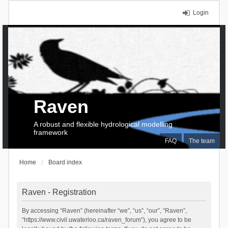
Login
Raven
A robust and flexible hydrological modelling
framework
FAQ
The team
Home
Board index
Raven - Registration
By accessing “Raven” (hereinafter “we”, “us”, “our”, “Raven”,
“https://www.civil.uwaterloo.ca/raven_forum”), you agree to be