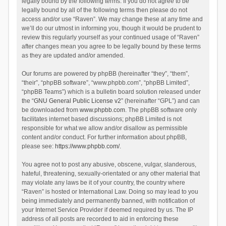
legally bound by the following terms. If you do not agree to be
legally bound by all of the following terms then please do not
access and/or use “Raven”. We may change these at any time and
we’ll do our utmost in informing you, though it would be prudent to
review this regularly yourself as your continued usage of “Raven”
after changes mean you agree to be legally bound by these terms
as they are updated and/or amended.
Our forums are powered by phpBB (hereinafter “they”, “them”,
“their”, “phpBB software”, “www.phpbb.com”, “phpBB Limited”,
“phpBB Teams”) which is a bulletin board solution released under
the “
GNU General Public License v2
” (hereinafter “GPL”) and can
be downloaded from
www.phpbb.com
. The phpBB software only
facilitates internet based discussions; phpBB Limited is not
responsible for what we allow and/or disallow as permissible
content and/or conduct. For further information about phpBB,
please see:
https://www.phpbb.com/
.
You agree not to post any abusive, obscene, vulgar, slanderous,
hateful, threatening, sexually-orientated or any other material that
may violate any laws be it of your country, the country where
“Raven” is hosted or International Law. Doing so may lead to you
being immediately and permanently banned, with notification of
your Internet Service Provider if deemed required by us. The IP
address of all posts are recorded to aid in enforcing these