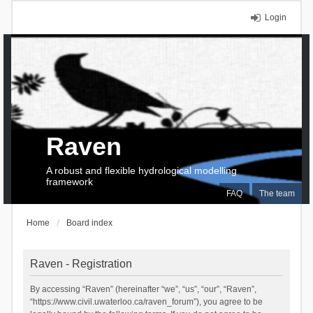
Login
Raven
A robust and flexible hydrological modelling
framework
FAQ
The team
Home
Board index
Raven - Registration
By accessing “Raven” (hereinafter “we”, “us”, “our”, “Raven”,
“https://www.civil.uwaterloo.ca/raven_forum”), you agree to be