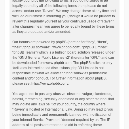
legally bound by the following terms. If you do not agree to be
legally bound by all of the following terms then please do not
access and/or use “Raven”. We may change these at any time and
we’ll do our utmost in informing you, though it would be prudent to
review this regularly yourself as your continued usage of “Raven”
after changes mean you agree to be legally bound by these terms
as they are updated and/or amended.
Our forums are powered by phpBB (hereinafter “they”, “them”,
“their”, “phpBB software”, “www.phpbb.com”, “phpBB Limited”,
“phpBB Teams”) which is a bulletin board solution released under
the “
GNU General Public License v2
” (hereinafter “GPL”) and can
be downloaded from
www.phpbb.com
. The phpBB software only
facilitates internet based discussions; phpBB Limited is not
responsible for what we allow and/or disallow as permissible
content and/or conduct. For further information about phpBB,
please see:
https://www.phpbb.com/
.
You agree not to post any abusive, obscene, vulgar, slanderous,
hateful, threatening, sexually-orientated or any other material that
may violate any laws be it of your country, the country where
“Raven” is hosted or International Law. Doing so may lead to you
being immediately and permanently banned, with notification of
your Internet Service Provider if deemed required by us. The IP
address of all posts are recorded to aid in enforcing these