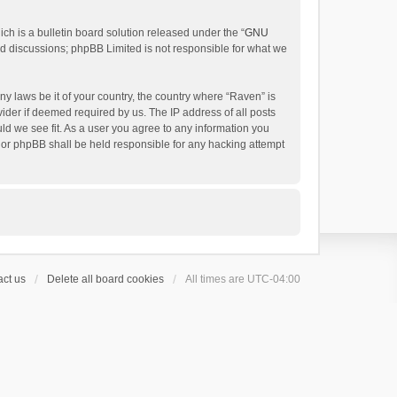
h is a bulletin board solution released under the “
GNU
ed discussions; phpBB Limited is not responsible for what we
ny laws be it of your country, the country where “Raven” is
ider if deemed required by us. The IP address of all posts
uld we see fit. As a user you agree to any information you
 nor phpBB shall be held responsible for any hacking attempt
ct us
Delete all board cookies
All times are
UTC-04:00