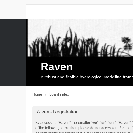
Raven
A robust and flexible hydrological modelling fra
Home
Board index
Raven - Registration
By accessing “Raven” (hereinafter “we”, “us”, “our”, “Raven”, 
of the following terms then please do not access and/or use 