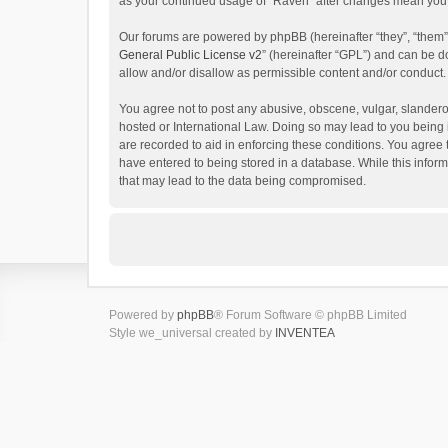
as your continued usage of “Raven” after changes mean you 
Our forums are powered by phpBB (hereinafter “they”, “them”
General Public License v2
” (hereinafter “GPL”) and can be
allow and/or disallow as permissible content and/or conduct.
You agree not to post any abusive, obscene, vulgar, slanderou
hosted or International Law. Doing so may lead to you being 
are recorded to aid in enforcing these conditions. You agree 
have entered to being stored in a database. While this inform
that may lead to the data being compromised.
Powered by
phpBB
® Forum Software © phpBB Limited
Style we_universal created by
INVENTEA