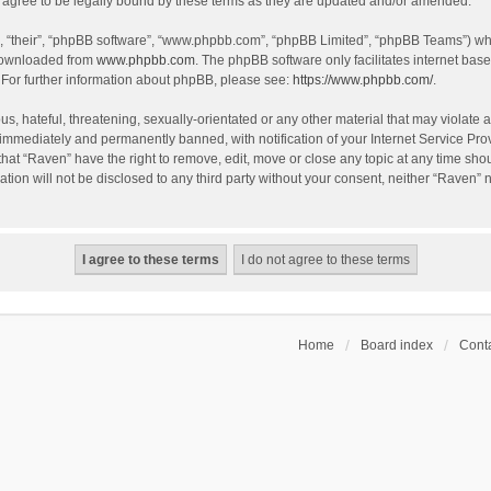
agree to be legally bound by these terms as they are updated and/or amended.
, “their”, “phpBB software”, “www.phpbb.com”, “phpBB Limited”, “phpBB Teams”) whic
 downloaded from
www.phpbb.com
. The phpBB software only facilitates internet bas
 For further information about phpBB, please see:
https://www.phpbb.com/
.
s, hateful, threatening, sexually-orientated or any other material that may violate a
immediately and permanently banned, with notification of your Internet Service Prov
that “Raven” have the right to remove, edit, move or close any topic at any time sho
ation will not be disclosed to any third party without your consent, neither “Raven”
Home
Board index
Conta