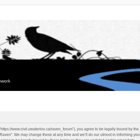
mework
“https://www.civil.uwaterloo.ca/raven_forum”), you agree to be legally bound by the f
“Raven”. We may change these at any time and we’ll do our utmost in informing you, 