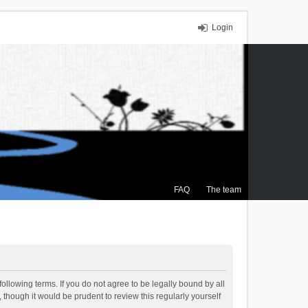
Login
FAQ
The team
ollowing terms. If you do not agree to be legally bound by all
though it would be prudent to review this regularly yourself